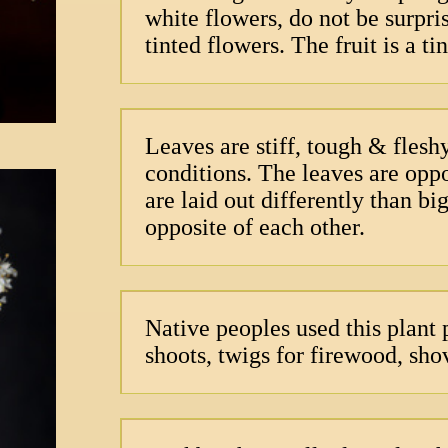
white flowers, do not be surpri
tinted flowers. The fruit is a t
Leaves are stiff, tough & flesh
conditions. The leaves are oppo
are laid out differently than b
opposite of each other.
Native peoples used this plant
shoots, twigs for firewood, sho