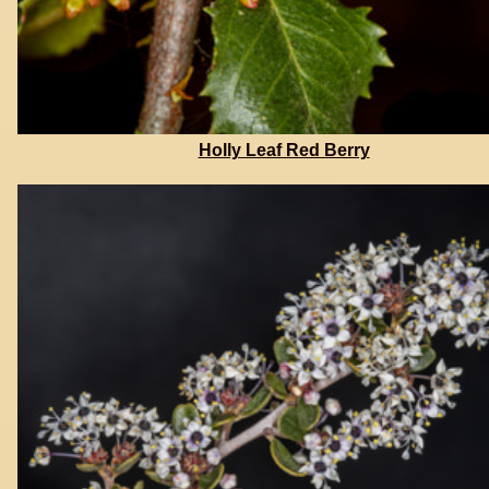
Holly Leaf Red Berry