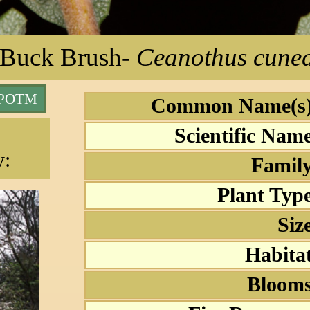
Buck Brush
-
Ceanothus cunea
 POTM
Common Name(s)
Scientific Nam
y:
Family
Plant Typ
Siz
Habita
Blooms