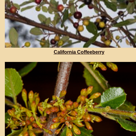
California Coffeeberry