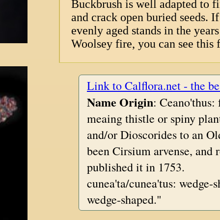
Buckbrush is well adapted to fi
and crack open buried seeds. If 
evenly aged stands in the years 
Woolsey fire, you can see this f
Link to Calflora.net - the be
Name Origin
: Ceano'thus:
meaing thistle or spiny pla
and/or Dioscorides to an Ol
been Cirsium arvense, and 
published it in 1753.
cunea'ta/cunea'tus: wedge-s
wedge-shaped."