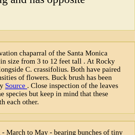
vation chaparral of the Santa Monica
n size from 3 to 12 feet tall . At Rocky
longside C. crassifolius. Both have paired
ensities of flowers. Buck brush has been
by
Source
. Close inspection of the leaves
he species but keep in mind that these
th each other.
 - March to May - bearing bunches of tiny