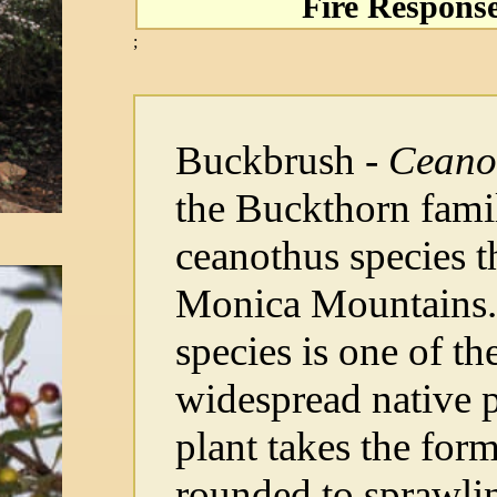
Fire Respons
;
Buckbrush -
Ceano
the Buckthorn fami
ceanothus species t
Monica Mountains. 
species is one of 
widespread native p
plant takes the for
rounded to sprawli