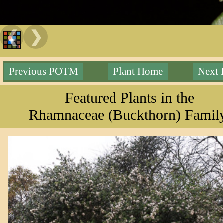
❮
❯
Previous POTM
Plant Home
Next
Featured Plants in the
Rhamnaceae (Buckthorn) Famil