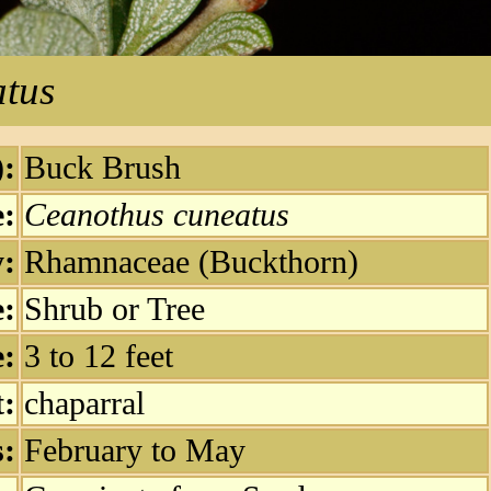
tus
:
Buck Brush
e:
Ceanothus cuneatus
:
Rhamnaceae (Buckthorn)
e:
Shrub or Tree
e:
3 to 12 feet
t:
chaparral
:
February to May