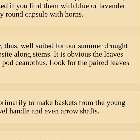
sed if you find them with blue or lavender
iny round capsule with horns.
y, thus, well suited for our summer drought
site along stems. It is obvious the leaves
ig pod ceanothus. Look for the paired leaves
 primarily to make baskets from the young
vel handle and even arrow shafts.