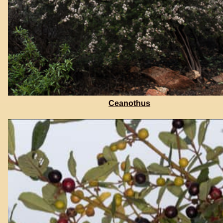
Ceanothus