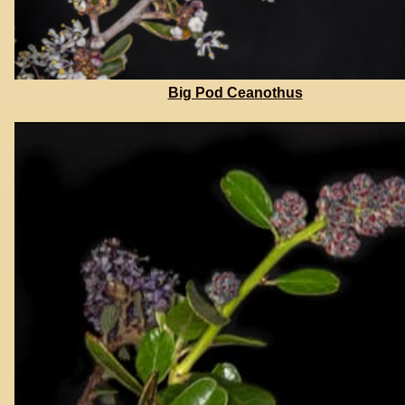
Big Pod Ceanothus