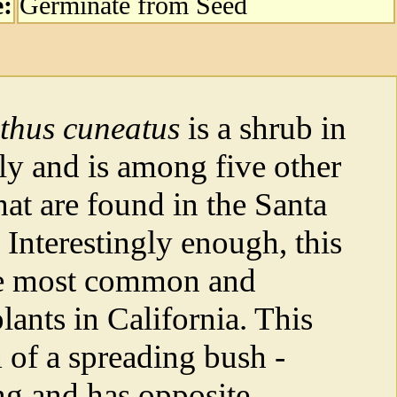
e:
Germinate from Seed
thus cuneatus
is a shrub in
ly and is among five other
hat are found in the Santa
Interestingly enough, this
the most common and
lants in California. This
m of a spreading bush -
ng and has opposite