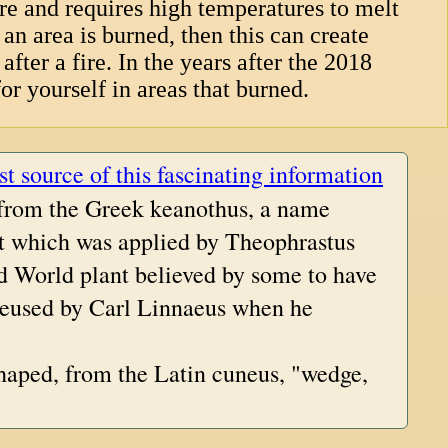
re and requires high temperatures to melt
an area is burned, then this can create
after a fire. In the years after the 2018
or yourself in areas that burned.
st source of this fascinating information
 from the Greek keanothus, a name
nt which was applied by Theophrastus
d World plant believed by some to have
reused by Carl Linnaeus when he
haped, from the Latin cuneus, "wedge,