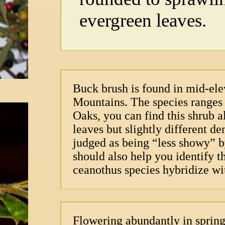
evergreen leaves.
Buck brush is found in mid-ele
Mountains. The species ranges i
Oaks, you can find this shrub a
leaves but slightly different d
judged as being “less showy” 
should also help you identify t
ceanothus species hybridize wi
Flowering abundantly in spring