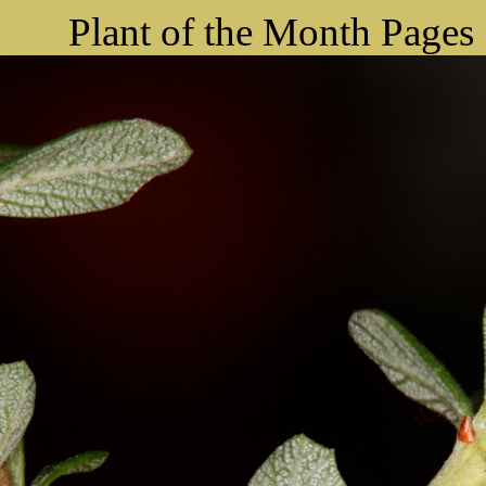
Plant of the Month Pages