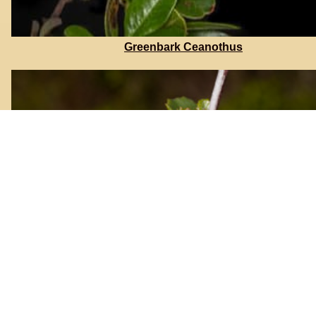
Greenbark Ceanothus