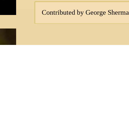
Contributed by George Sherm