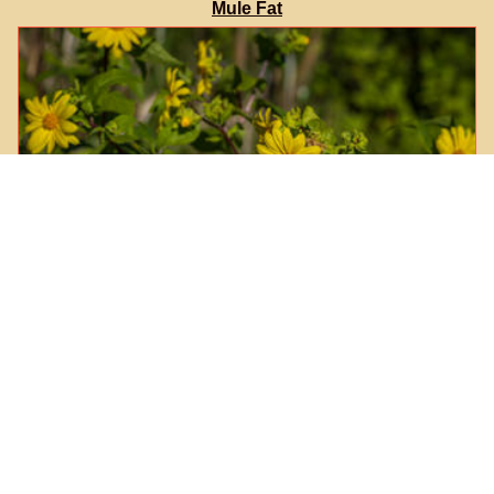
Mule Fat
Canyon Sunflower