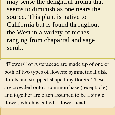
may sense the delightful aroma that
seems to diminish as one nears the
source. This plant is native to
California but is found throughout
the West in a variety of niches
ranging from chaparral and sage
scrub.
“Flowers” of Asteraceae are made up of one or
both of two types of flowers: symmetrical disk
florets and strapped-shaped ray florets. These
are crowded onto a common base (receptacle),
and together are often assumed to be a single
flower, which is called a flower head.