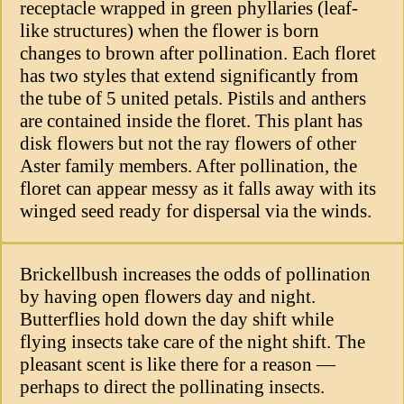
receptacle wrapped in green phyllaries (leaf-
like structures) when the flower is born
changes to brown after pollination. Each floret
has two styles that extend significantly from
the tube of 5 united petals. Pistils and anthers
are contained inside the floret. This plant has
disk flowers but not the ray flowers of other
Aster family members. After pollination, the
floret can appear messy as it falls away with its
winged seed ready for dispersal via the winds.
Brickellbush increases the odds of pollination
by having open flowers day and night.
Butterflies hold down the day shift while
flying insects take care of the night shift. The
pleasant scent is like there for a reason —
perhaps to direct the pollinating insects.