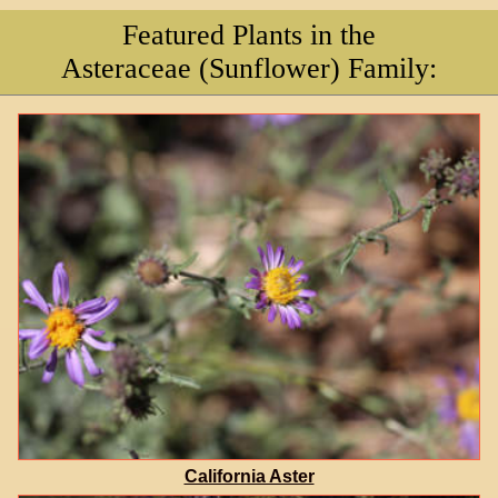
Featured Plants in the
Asteraceae (Sunflower) Family:
California Aster