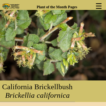
☰
Plant of the Month Pages
❮
❯
California Brickellbush
Brickellia californica