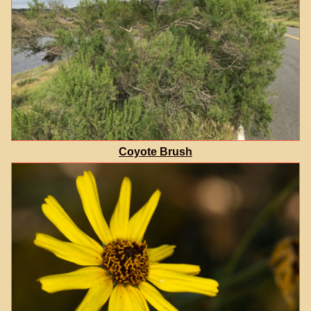
Coyote Brush