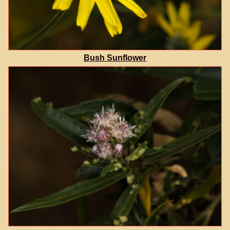
Bush Sunflower