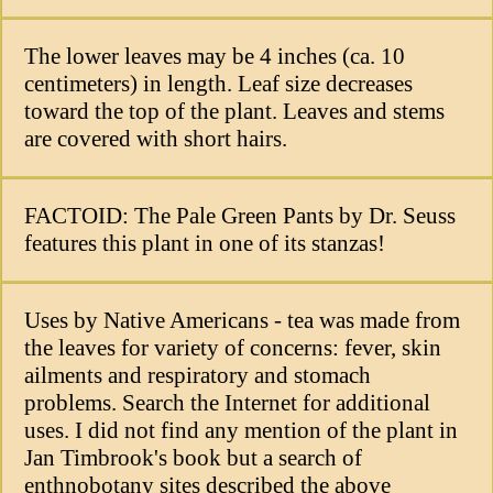
The lower leaves may be 4 inches (ca. 10
centimeters) in length. Leaf size decreases
toward the top of the plant. Leaves and stems
are covered with short hairs.
FACTOID: The Pale Green Pants by Dr. Seuss
features this plant in one of its stanzas!
Uses by Native Americans - tea was made from
the leaves for variety of concerns: fever, skin
ailments and respiratory and stomach
problems. Search the Internet for additional
uses. I did not find any mention of the plant in
Jan Timbrook's book but a search of
enthnobotany sites described the above