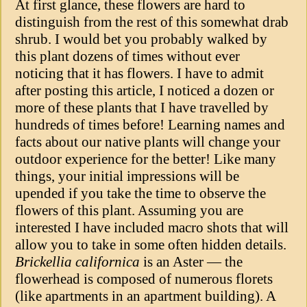
At first glance, these flowers are hard to
distinguish from the rest of this somewhat drab
shrub. I would bet you probably walked by
this plant dozens of times without ever
noticing that it has flowers. I have to admit
after posting this article, I noticed a dozen or
more of these plants that I have travelled by
hundreds of times before! Learning names and
facts about our native plants will change your
outdoor experience for the better! Like many
things, your initial impressions will be
upended if you take the time to observe the
flowers of this plant. Assuming you are
interested I have included macro shots that will
allow you to take in some often hidden details.
Brickellia californica
is an Aster — the
flowerhead is composed of numerous florets
(like apartments in an apartment building). A