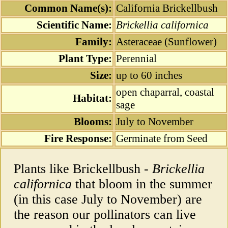
Common Name(s):
California Brickellbush
Scientific Name:
Brickellia californica
Family:
Asteraceae (Sunflower)
Plant Type:
Perennial
Size:
up to 60 inches
open chaparral, coastal
Habitat:
sage
Blooms:
July to November
Fire Response:
Germinate from Seed
Plants like Brickellbush -
Brickellia
californica
that bloom in the summer
(in this case July to November) are
the reason our pollinators can live