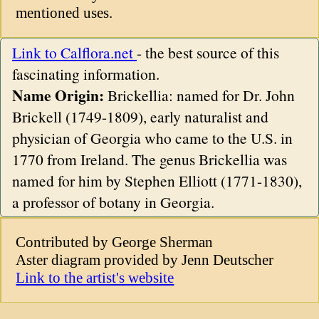
mentioned uses.
Link to Calflora.net
- the best source of this
fascinating information.
Name Origin:
Brickellia: named for Dr. John
Brickell (1749-1809), early naturalist and
physician of Georgia who came to the U.S. in
1770 from Ireland. The genus Brickellia was
named for him by Stephen Elliott (1771-1830),
a professor of botany in Georgia.
Contributed by George Sherman
Aster diagram provided by Jenn Deutscher
Link to the artist's website