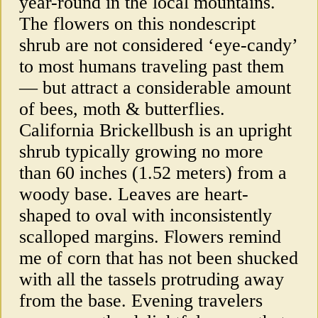
year-round in the local mountains.
The flowers on this nondescript
shrub are not considered ‘eye-candy’
to most humans traveling past them
— but attract a considerable amount
of bees, moth & butterflies.
California Brickellbush is an upright
shrub typically growing no more
than 60 inches (1.52 meters) from a
woody base. Leaves are heart-
shaped to oval with inconsistently
scalloped margins. Flowers remind
me of corn that has not been shucked
with all the tassels protruding away
from the base. Evening travelers