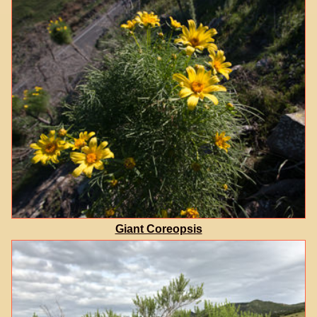
Giant Coreopsis