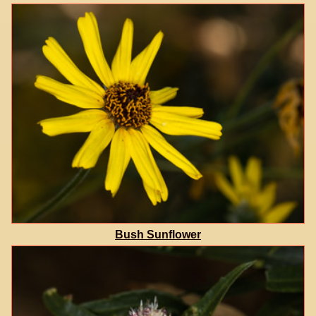
Bush Sunflower