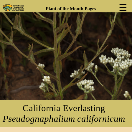
☰
Plant of the Month Pages
❮
❯
California Everlasting
Pseudognaphalium californicum