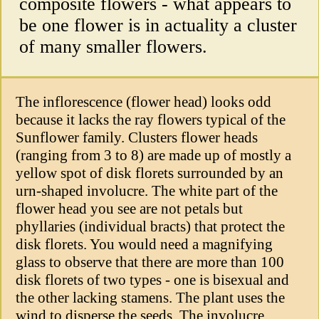
composite flowers - what appears to
be one flower is in actuality a cluster
of many smaller flowers.
The inflorescence (flower head) looks odd
because it lacks the ray flowers typical of the
Sunflower family. Clusters flower heads
(ranging from 3 to 8) are made up of mostly a
yellow spot of disk florets surrounded by an
urn-shaped involucre. The white part of the
flower head you see are not petals but
phyllaries (individual bracts) that protect the
disk florets. You would need a magnifying
glass to observe that there are more than 100
disk florets of two types - one is bisexual and
the other lacking stamens. The plant uses the
wind to disperse the seeds. The involucre