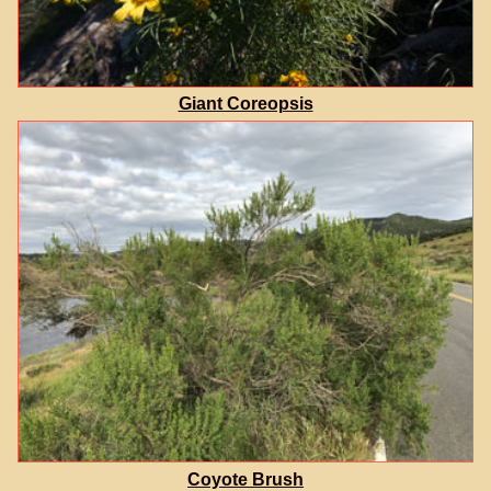
Giant Coreopsis
Coyote Brush