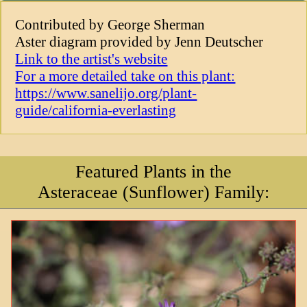
Contributed by George Sherman
Aster diagram provided by Jenn Deutscher
Link to the artist's website
For a more detailed take on this plant:
https://www.sanelijo.org/plant-
guide/california-everlasting
Featured Plants in the
Asteraceae (Sunflower) Family: