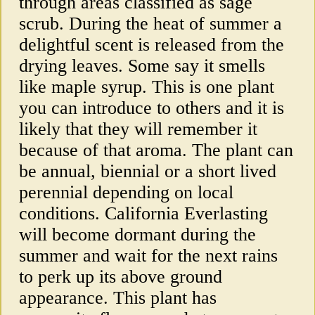
through areas classified as sage
scrub. During the heat of summer a
delightful scent is released from the
drying leaves. Some say it smells
like maple syrup. This is one plant
you can introduce to others and it is
likely that they will remember it
because of that aroma. The plant can
be annual, biennial or a short lived
perennial depending on local
conditions. California Everlasting
will become dormant during the
summer and wait for the next rains
to perk up its above ground
appearance. This plant has