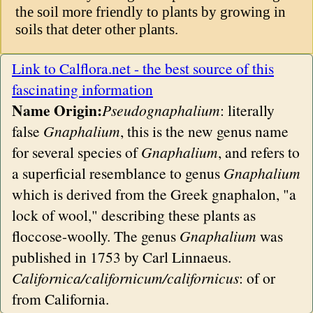
the soil more friendly to plants by growing in
soils that deter other plants.
Link to Calflora.net - the best source of this
fascinating information
Name Origin:
Pseudognaphalium
: literally
false
Gnaphalium
, this is the new genus name
for several species of
Gnaphalium
, and refers to
a superficial resemblance to genus
Gnaphalium
which is derived from the Greek gnaphalon, "a
lock of wool," describing these plants as
floccose-woolly. The genus
Gnaphalium
was
published in 1753 by Carl Linnaeus.
Californica/californicum/californicus
: of or
from California.