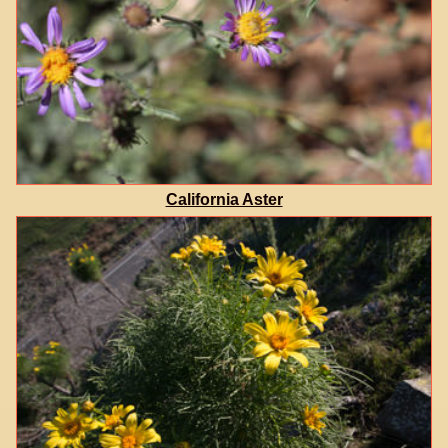
California Aster