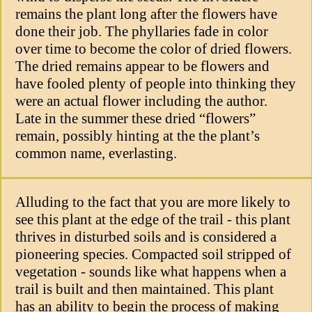
remains the plant long after the flowers have
done their job. The phyllaries fade in color
over time to become the color of dried flowers.
The dried remains appear to be flowers and
have fooled plenty of people into thinking they
were an actual flower including the author.
Late in the summer these dried “flowers”
remain, possibly hinting at the the plant’s
common name, everlasting.
Alluding to the fact that you are more likely to
see this plant at the edge of the trail - this plant
thrives in disturbed soils and is considered a
pioneering species. Compacted soil stripped of
vegetation - sounds like what happens when a
trail is built and then maintained. This plant
has an ability to begin the process of making