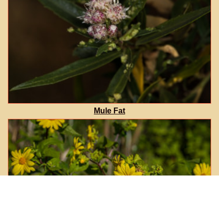
Mule Fat