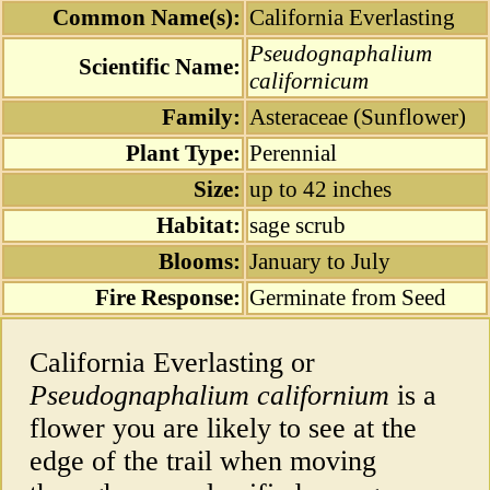
Common Name(s):
California Everlasting
Pseudognaphalium
Scientific Name:
californicum
Family:
Asteraceae (Sunflower)
Plant Type:
Perennial
Size:
up to 42 inches
Habitat:
sage scrub
Blooms:
January to July
Fire Response:
Germinate from Seed
California Everlasting or
Pseudognaphalium californium
is a
flower you are likely to see at the
edge of the trail when moving