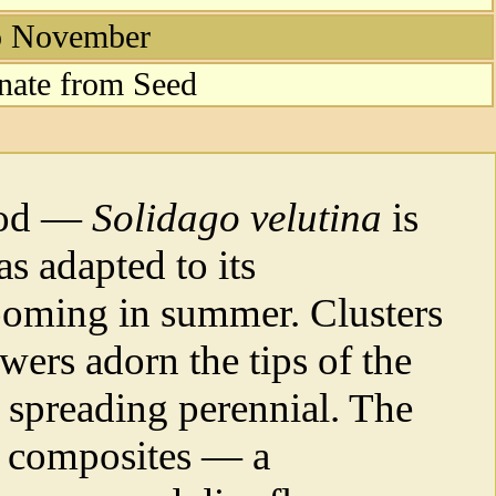
to November
nate from Seed
rod —
Solidago velutina
is
as adapted to its
oming in summer. Clusters
wers adorn the tips of the
l spreading perennial. The
ly composites — a