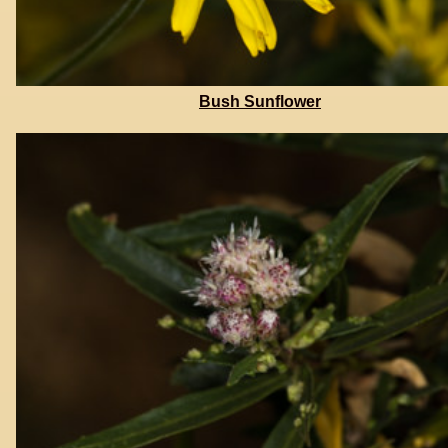
Bush Sunflower