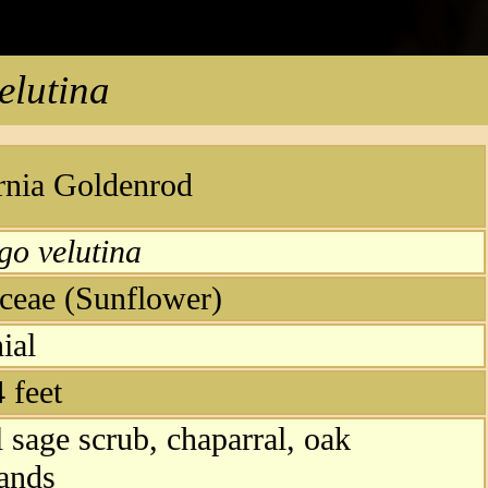
elutina
rnia Goldenrod
go velutina
ceae (Sunflower)
ial
4 feet
l sage scrub, chaparral, oak
ands