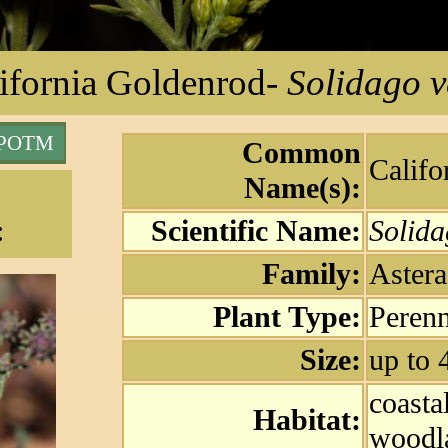
ifornia Goldenrod
-
Solidago v
 POTM
Common
Califo
Name(s):
:
Scientific Name:
Solida
Family:
Astera
Plant Type:
Perenn
Size:
up to 
coasta
Habitat:
woodl