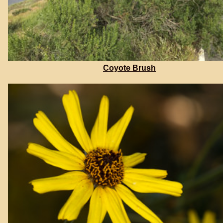
Coyote Brush