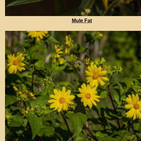
Mule Fat