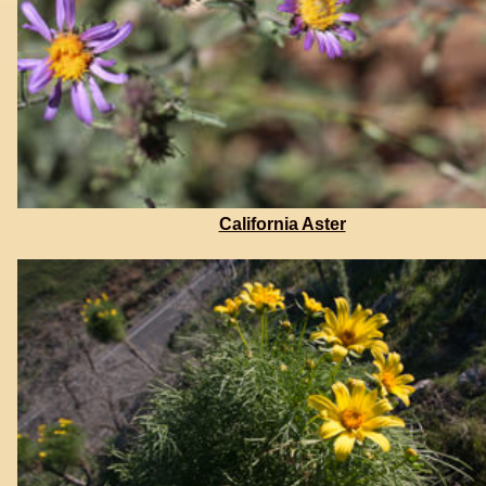
California Aster