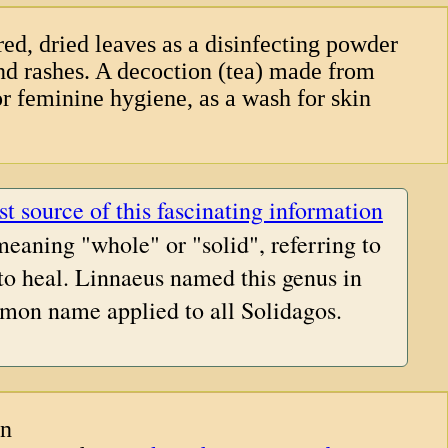
ed, dried leaves as a disinfecting powder
and rashes. A decoction (tea) made from
or feminine hygiene, as a wash for skin
st source of this fascinating information
meaning "whole" or "solid", referring to
 to heal. Linnaeus named this genus in
mon name applied to all Solidagos.
an