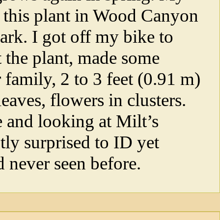
h this plant in Wood Canyon
rk. I got off my bike to
at the plant, made some
 family, 2 to 3 feet (0.91 m)
 leaves, flowers in clusters.
 and looking at Milt’s
tly surprised to ID yet
d never seen before.