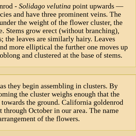
enrod -
Solidago velutina
point upwards —
ecies and have three prominent veins. The
nder the weight of the flower cluster, the
e. Stems grow erect (without branching),
 the leaves are similarly hairy. Leaves
nd more elliptical the further one moves up
oblong and clustered at the base of stems.
as they begin assembling in clusters. By
ooming the cluster weighs enough that the
 towards the ground. California goldenrod
st through October in our area. The name
arrangement of the flowers.