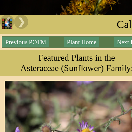
❮
❯
Cal
Previous POTM
Plant Home
Next
Featured Plants in the
Asteraceae (Sunflower) Family