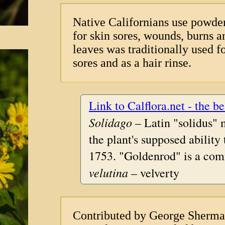
Native Californians use powder
for skin sores, wounds, burns 
leaves was traditionally used f
sores and as a hair rinse.
Link to Calflora.net - the be
Solidago
– Latin "solidus" 
the plant's supposed ability
1753. "Goldenrod" is a com
velutina
– velverty
Contributed by George Sherm