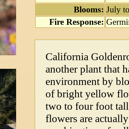
Blooms:
July 
Fire Response:
Germi
California Golden
another plant that h
environment by blo
of bright yellow flo
two to four foot tal
flowers are actual