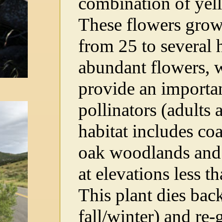
combination of yell
These flowers grow i
from 25 to several
abundant flowers, w
provide an importan
pollinators (adults 
habitat includes coa
oak woodlands and 
at elevations less t
This plant dies bac
fall/winter) and re