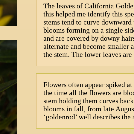
The leaves of California Gold
this helped me identify this sp
stems tend to curve downward u
blooms forming on a single sid
and are covered by downy hairs;
alternate and become smaller a
the stem. The lower leaves are 
Flowers often appear spiked at 
the time all the flowers are bl
stem holding them curves back
blooms in fall, from late Augu
‘goldenrod’ well describes the 