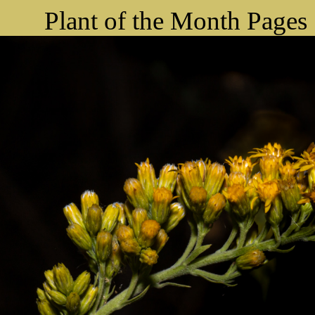
Plant of the Month Pages