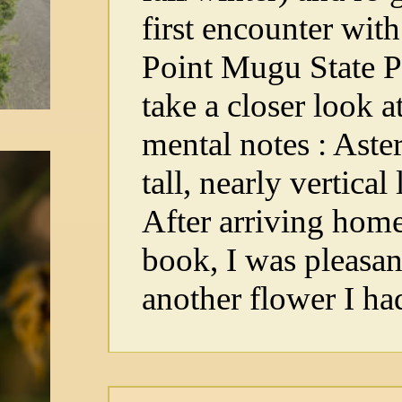
first encounter wit
Point Mugu State Pa
take a closer look 
mental notes : Aster
tall, nearly vertical
After arriving home
book, I was pleasan
another flower I ha