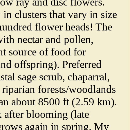
ow ray and disc flowers.
n clusters that vary in size
 hundred flower heads! The
ith nectar and pollen,
t source of food for
and offspring). Preferred
stal sage scrub, chaparral,
riparian forests/woodlands
han about 8500 ft (2.59 km).
k after blooming (late
-grows again in spring. My