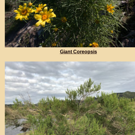
Giant Coreopsis