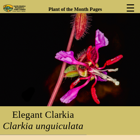
☰
Plant of the Month Pages
❮
❯
Elegant Clarkia
Clarkia unguiculata