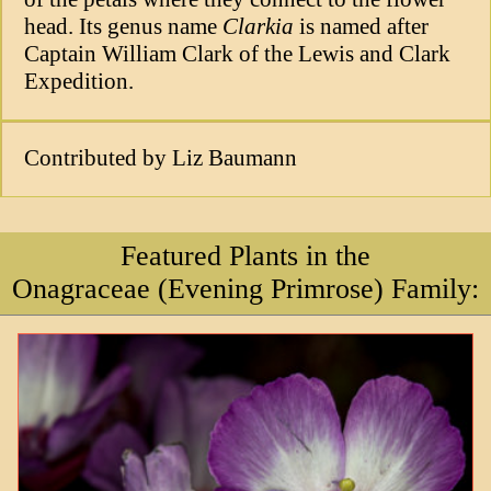
head. Its genus name
Clarkia
is named after
Captain William Clark of the Lewis and Clark
Expedition.
Contributed by Liz Baumann
Featured Plants in the
Onagraceae (Evening Primrose) Family: