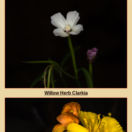
Willow Herb Clarkia