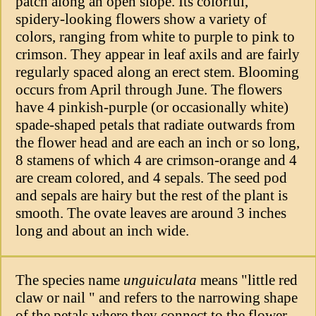
patch along an open slope. Its colorful,
spidery-looking flowers show a variety of
colors, ranging from white to purple to pink to
crimson. They appear in leaf axils and are fairly
regularly spaced along an erect stem. Blooming
occurs from April through June. The flowers
have 4 pinkish-purple (or occasionally white)
spade-shaped petals that radiate outwards from
the flower head and are each an inch or so long,
8 stamens of which 4 are crimson-orange and 4
are cream colored, and 4 sepals. The seed pod
and sepals are hairy but the rest of the plant is
smooth. The ovate leaves are around 3 inches
long and about an inch wide.
The species name
unguiculata
means "little red
claw or nail " and refers to the narrowing shape
of the petals where they connect to the flower