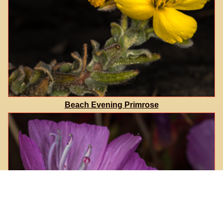
Beach Evening Primrose