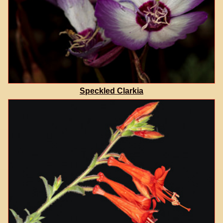
Speckled Clarkia