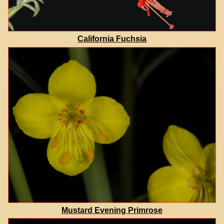
California Fuchsia
Mustard Evening Primrose