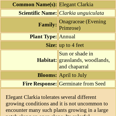
Common Name(s):
Elegant Clarkia
Scientific Name:
Clarkia unguiculata
Onagraceae (Evening
Family:
Primrose)
Plant Type:
Annual
Size:
up to 4 feet
Sun or shade in
Habitat:
grasslands, woodlands,
and chaparral
Blooms:
April to July
Fire Response:
Germinate from Seed
Elegant Clarkia tolerates several different
growing conditions and it is not uncommon to
encounter many such plants growing in a large