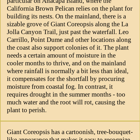
particular on Anacapa Island, where the
California Brown Pelican relies on the plant for
building its nests. On the mainland, there is a
sizable grove of Giant Coreopsis along the La
Jolla Canyon Trail, just past the waterfall. Leo
Carrillo, Point Dume and other locations along
the coast also support colonies of it. The plant
needs a certain amount of moisture in the
cooler months to thrive, and on the mainland
where rainfall is normally a bit less than ideal,
it compensates for the shortfall by procuring
moisture from coastal fog. In contrast, it
requires drought in the summer months - too
much water and the root will rot, causing the
plant to perish.
Giant Coreopsis has a cartoonish, tree-bouquet-
like appearance that makes it easy to recognize.