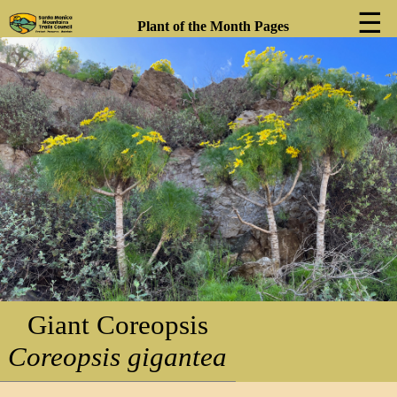
☰
Plant of the Month Pages
❮
❯
Giant Coreopsis
Coreopsis gigantea