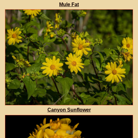
Mule Fat
Canyon Sunflower