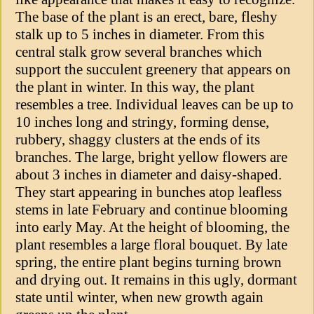
The base of the plant is an erect, bare, fleshy
stalk up to 5 inches in diameter. From this
central stalk grow several branches which
support the succulent greenery that appears on
the plant in winter. In this way, the plant
resembles a tree. Individual leaves can be up to
10 inches long and stringy, forming dense,
rubbery, shaggy clusters at the ends of its
branches. The large, bright yellow flowers are
about 3 inches in diameter and daisy-shaped.
They start appearing in bunches atop leafless
stems in late February and continue blooming
into early May. At the height of blooming, the
plant resembles a large floral bouquet. By late
spring, the entire plant begins turning brown
and drying out. It remains in this ugly, dormant
state until winter, when new growth again