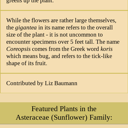
greens up the plant.
While the flowers are rather large themselves,
the
gigantea
in its name refers to the overall
size of the plant - it is not uncommon to
encounter specimens over 5 feet tall. The name
Coreopsis
comes from the Greek word
koris
which means bug, and refers to the tick-like
shape of its fruit.
Contributed by Liz Baumann
Featured Plants in the
Asteraceae (Sunflower) Family: