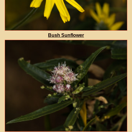
Bush Sunflower