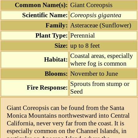
Common Name(s):
Giant Coreopsis
Scientific Name:
Coreopsis gigantea
Family:
Asteraceae (Sunflower)
Plant Type:
Perennial
Size:
up to 8 feet
Coastal areas, especially
Habitat:
where fog is common
Blooms:
November to June
Sprouts from stump or
Fire Response:
Seed
Giant Coreopsis can be found from the Santa
Monica Mountains northwestward into Central
California, never very far from the coast. It is
especially common on the Channel Islands, in