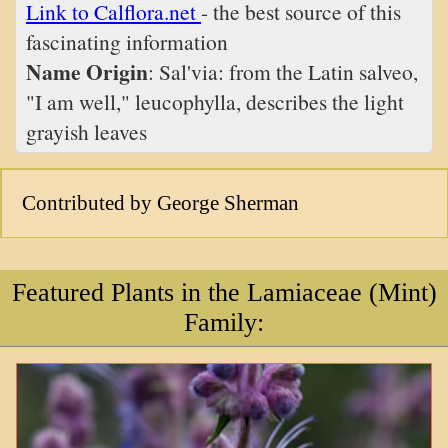
Link to Calflora.net
- the best source of this
fascinating information
Name Origin
: Sal'via: from the Latin salveo,
"I am well," leucophylla, describes the light
grayish leaves
Contributed by George Sherman
Featured Plants in the Lamiaceae (Mint)
Family: