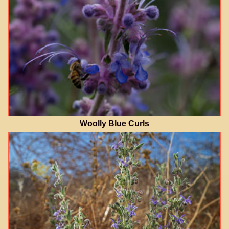
Woolly Blue Curls