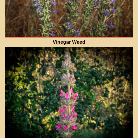
Vinegar Weed