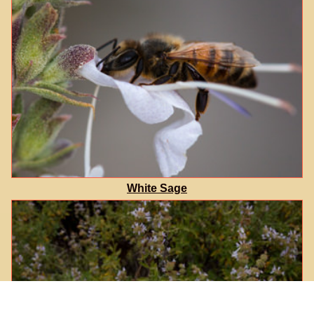
White Sage