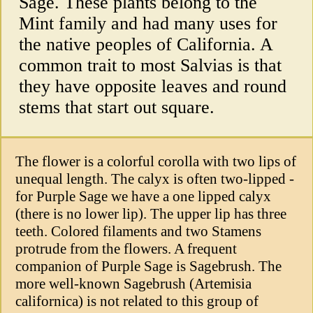
Sage. These plants belong to the
Mint family and had many uses for
the native peoples of California. A
common trait to most Salvias is that
they have opposite leaves and round
stems that start out square.
The flower is a colorful corolla with two lips of
unequal length. The calyx is often two-lipped -
for Purple Sage we have a one lipped calyx
(there is no lower lip). The upper lip has three
teeth. Colored filaments and two Stamens
protrude from the flowers. A frequent
companion of Purple Sage is Sagebrush. The
more well-known Sagebrush (Artemisia
californica) is not related to this group of