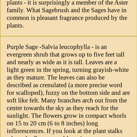
plants - it is surprisingly a member of the Aster
family. What Sagebrush and the Sages have in
common is pleasant fragrance produced by the
plants.
Purple Sage -Salvia leucophylla - is an
evergreen shrub that grows up to five feet tall
and nearly as wide as it is tall. Leaves are a
light green in the spring, turning grayish-white
as they mature. The leaves can also be
described as crenulated (a more precise word
for scalloped), fuzzy on the bottom side and are
soft like felt. Many branches arch out from the
center towards the sky as they reach for the
sunlight. The flowers grow in compact whorls
on 15 to 20 cm (6 to 8 inches) long
inflorescences. If you look at the plant stalks