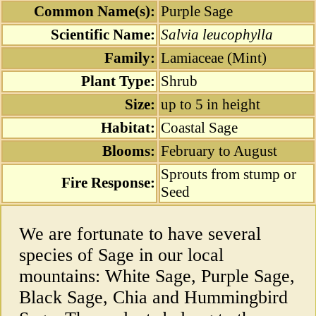
Common Name(s):
Purple Sage
Scientific Name:
Salvia leucophylla
Family:
Lamiaceae (Mint)
Plant Type:
Shrub
Size:
up to 5 in height
Habitat:
Coastal Sage
Blooms:
February to August
Sprouts from stump or
Fire Response:
Seed
We are fortunate to have several
species of Sage in our local
mountains: White Sage, Purple Sage,
Black Sage, Chia and Hummingbird