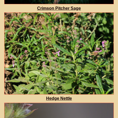
Crimson Pitcher Sage
Hedge Nettle