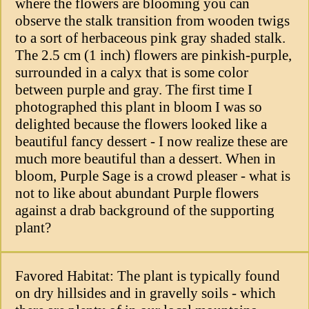
where the flowers are blooming you can
observe the stalk transition from wooden twigs
to a sort of herbaceous pink gray shaded stalk.
The 2.5 cm (1 inch) flowers are pinkish-purple,
surrounded in a calyx that is some color
between purple and gray. The first time I
photographed this plant in bloom I was so
delighted because the flowers looked like a
beautiful fancy dessert - I now realize these are
much more beautiful than a dessert. When in
bloom, Purple Sage is a crowd pleaser - what is
not to like about abundant Purple flowers
against a drab background of the supporting
plant?
Favored Habitat: The plant is typically found
on dry hillsides and in gravelly soils - which