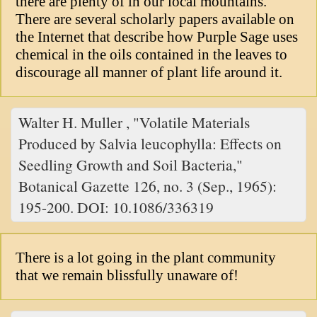
there are plenty of in our local mountains.
There are several scholarly papers available on
the Internet that describe how Purple Sage uses
chemical in the oils contained in the leaves to
discourage all manner of plant life around it.
Walter H. Muller , "Volatile Materials
Produced by Salvia leucophylla: Effects on
Seedling Growth and Soil Bacteria,"
Botanical Gazette 126, no. 3 (Sep., 1965):
195-200. DOI: 10.1086/336319
There is a lot going in the plant community
that we remain blissfully unaware of!