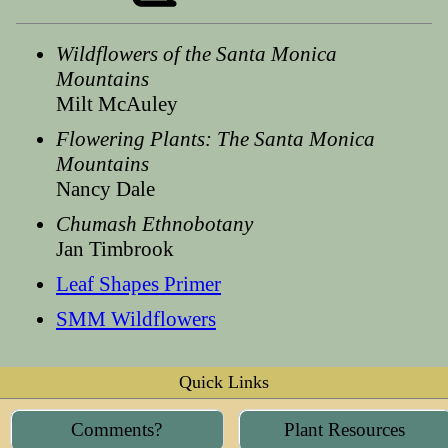
Wildflowers of the Santa Monica
Mountains
Milt McAuley
Flowering Plants: The Santa Monica
Mountains
Nancy Dale
Chumash Ethnobotany
Jan Timbrook
Leaf Shapes Primer
SMM Wildflowers
Quick Links
Comments?
Plant Resources