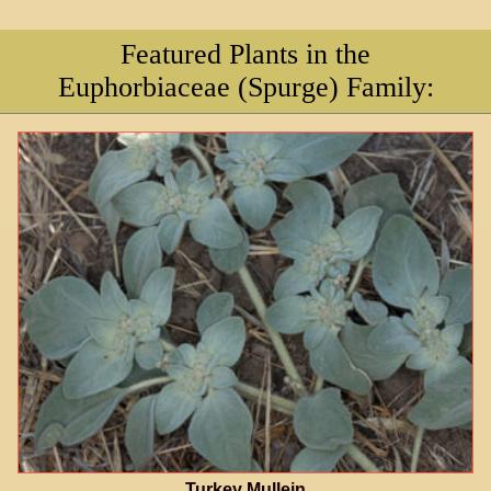
Featured Plants in the
Euphorbiaceae (Spurge) Family:
Turkey Mullein