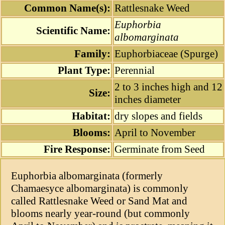
Common Name(s):
Rattlesnake Weed
Euphorbia
Scientific Name:
albomarginata
Family:
Euphorbiaceae (Spurge)
Plant Type:
Perennial
2 to 3 inches high and 12
Size:
inches diameter
Habitat:
dry slopes and fields
Blooms:
April to November
Fire Response:
Germinate from Seed
Euphorbia albomarginata (formerly
Chamaesyce albomarginata) is commonly
called Rattlesnake Weed or Sand Mat and
blooms nearly year-round (but commonly