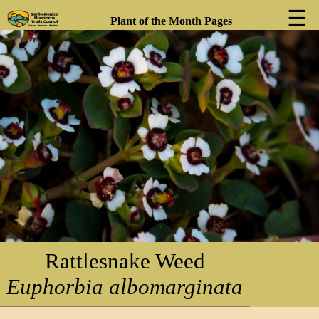
☰
Plant of the Month Pages
❮
❯
Rattlesnake Weed
Euphorbia albomarginata