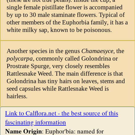
single female pistillate flower is accompanied
by up to 30 male staminate flowers. Typical of
other members of the Euphorbia family, it has a
white milky sap, known to be poisonous.
Another species in the genus
Chamaesyce
, the
polycarpa
, commonly called Golondrina or
Prostrate Spurge, very closely resembles
Rattlesnake Weed. The main difference is that
Golondrina has tiny hairs on leaves, stems and
seed capsules while Rattlesnake Weed is
hairless.
Link to Calflora.net - the best source of this
fascinating information
Name Origin
: Euphor'bia: named for