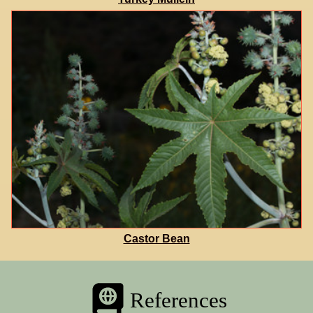
Castor Bean
References