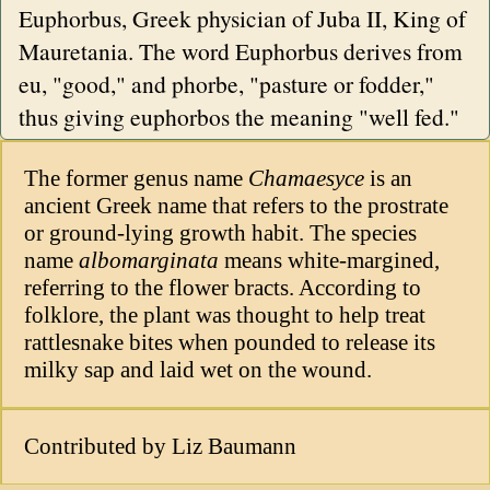
Euphorbus, Greek physician of Juba II, King of
Mauretania. The word Euphorbus derives from
eu, "good," and phorbe, "pasture or fodder,"
thus giving euphorbos the meaning "well fed."
The former genus name
Chamaesyce
is an
ancient Greek name that refers to the prostrate
or ground-lying growth habit. The species
name
albomarginata
means white-margined,
referring to the flower bracts. According to
folklore, the plant was thought to help treat
rattlesnake bites when pounded to release its
milky sap and laid wet on the wound.
Contributed by Liz Baumann