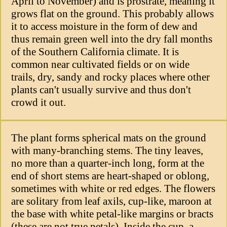
April to November) and is prostrate, meaning it
grows flat on the ground. This probably allows
it to access moisture in the form of dew and
thus remain green well into the dry fall months
of the Southern California climate. It is
common near cultivated fields or on wide
trails, dry, sandy and rocky places where other
plants can't usually survive and thus don't
crowd it out.
The plant forms spherical mats on the ground
with many-branching stems. The tiny leaves,
no more than a quarter-inch long, form at the
end of short stems are heart-shaped or oblong,
sometimes with white or red edges. The flowers
are solitary from leaf axils, cup-like, maroon at
the base with white petal-like margins or bracts
(these are not true petals). Inside the cup, a