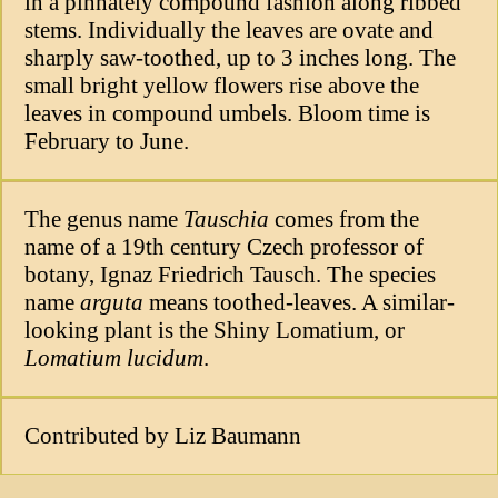
in a pinnately compound fashion along ribbed
stems. Individually the leaves are ovate and
sharply saw-toothed, up to 3 inches long. The
small bright yellow flowers rise above the
leaves in compound umbels. Bloom time is
February to June.
The genus name
Tauschia
comes from the
name of a 19th century Czech professor of
botany, Ignaz Friedrich Tausch. The species
name
arguta
means toothed-leaves. A similar-
looking plant is the Shiny Lomatium, or
Lomatium lucidum
.
Contributed by Liz Baumann