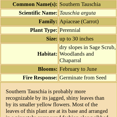
Common Name(s):
Southern Tauschia
Scientific Name:
Tauschia arguta
Family:
Apiaceae (Carrot)
Plant Type:
Perennial
Size:
up to 30 inches
dry slopes in Sage Scrub,
Habitat:
Woodlands and
Chaparral
Blooms:
February to June
Fire Response:
Germinate from Seed
Southern Tauschia is probably more
recognizable by its jagged, shiny leaves than
by its smaller yellow flowers. Most of the
leaves of this plant are at its base and arranged