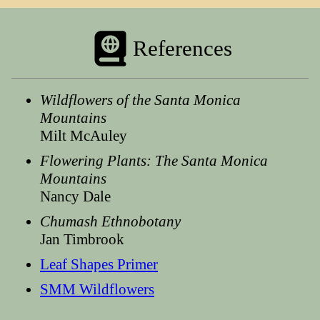
References
Wildflowers of the Santa Monica
Mountains
Milt McAuley
Flowering Plants: The Santa Monica
Mountains
Nancy Dale
Chumash Ethnobotany
Jan Timbrook
Leaf Shapes Primer
SMM Wildflowers