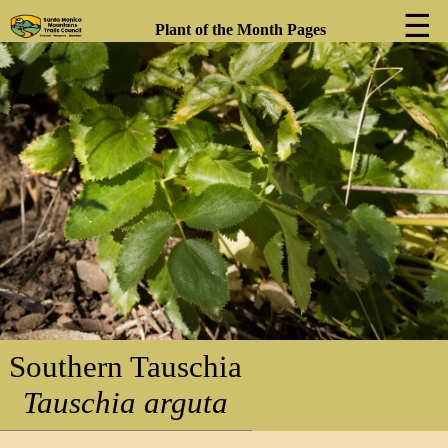
☰
Plant of the Month Pages
❮
❯
Southern Tauschia
Tauschia arguta