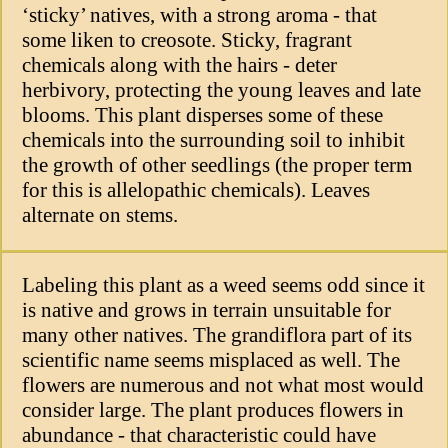
‘sticky’ natives, with a strong aroma - that
some liken to creosote. Sticky, fragrant
chemicals along with the hairs - deter
herbivory, protecting the young leaves and late
blooms. This plant disperses some of these
chemicals into the surrounding soil to inhibit
the growth of other seedlings (the proper term
for this is allelopathic chemicals). Leaves
alternate on stems.
Labeling this plant as a weed seems odd since it
is native and grows in terrain unsuitable for
many other natives. The grandiflora part of its
scientific name seems misplaced as well. The
flowers are numerous and not what most would
consider large. The plant produces flowers in
abundance - that characteristic could have