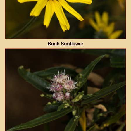
Bush Sunflower