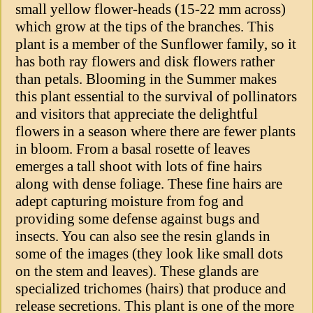
small yellow flower-heads (15-22 mm across)
which grow at the tips of the branches. This
plant is a member of the Sunflower family, so it
has both ray flowers and disk flowers rather
than petals. Blooming in the Summer makes
this plant essential to the survival of pollinators
and visitors that appreciate the delightful
flowers in a season where there are fewer plants
in bloom. From a basal rosette of leaves
emerges a tall shoot with lots of fine hairs
along with dense foliage. These fine hairs are
adept capturing moisture from fog and
providing some defense against bugs and
insects. You can also see the resin glands in
some of the images (they look like small dots
on the stem and leaves). These glands are
specialized trichomes (hairs) that produce and
release secretions. This plant is one of the more