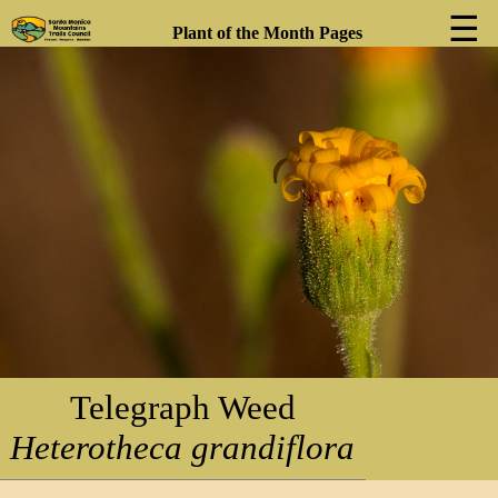
☰
Plant of the Month Pages
❮
❯
Telegraph Weed
Heterotheca grandiflora