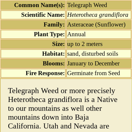
Common Name(s):
Telegraph Weed
Scientific Name:
Heterotheca grandiflora
Family:
Asteraceae (Sunflower)
Plant Type:
Annual
Size:
up to 2 meters
Habitat:
sand, disturbed soils
Blooms:
January to December
Fire Response:
Germinate from Seed
Telegraph Weed or more precisely
Heterotheca grandiflora is a Native
to our mountains as well other
mountains down into Baja
California. Utah and Nevada are