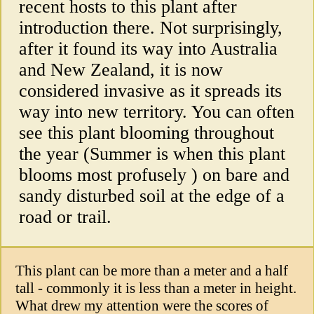
recent hosts to this plant after
introduction there. Not surprisingly,
after it found its way into Australia
and New Zealand, it is now
considered invasive as it spreads its
way into new territory. You can often
see this plant blooming throughout
the year (Summer is when this plant
blooms most profusely ) on bare and
sandy disturbed soil at the edge of a
road or trail.
This plant can be more than a meter and a half
tall - commonly it is less than a meter in height.
What drew my attention were the scores of