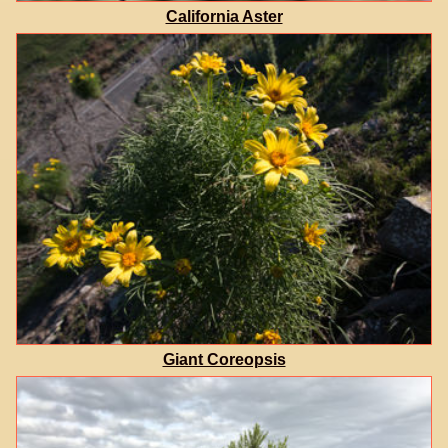
California Aster
Giant Coreopsis