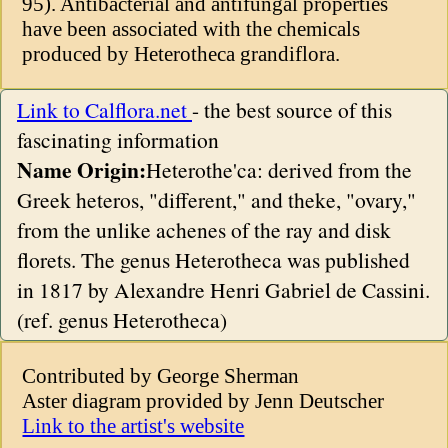
95). Antibacterial and antifungal properties
have been associated with the chemicals
produced by Heterotheca grandiflora.
Link to Calflora.net
- the best source of this
fascinating information
Name Origin:
Heterothe'ca: derived from the
Greek heteros, "different," and theke, "ovary,"
from the unlike achenes of the ray and disk
florets. The genus Heterotheca was published
in 1817 by Alexandre Henri Gabriel de Cassini.
(ref. genus Heterotheca)
Contributed by George Sherman
Aster diagram provided by Jenn Deutscher
Link to the artist's website