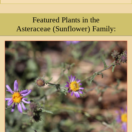
Featured Plants in the
Asteraceae (Sunflower) Family: