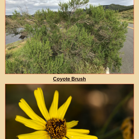
Coyote Brush