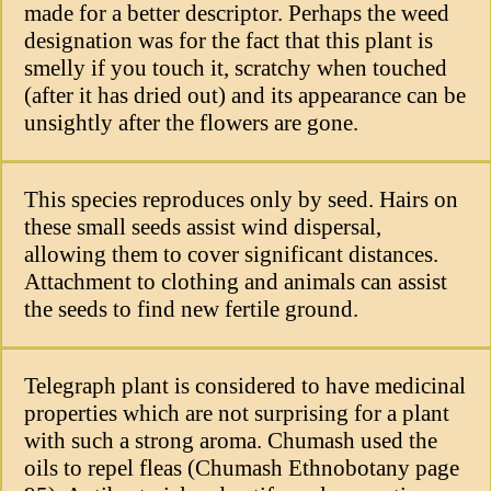
made for a better descriptor. Perhaps the weed
designation was for the fact that this plant is
smelly if you touch it, scratchy when touched
(after it has dried out) and its appearance can be
unsightly after the flowers are gone.
This species reproduces only by seed. Hairs on
these small seeds assist wind dispersal,
allowing them to cover significant distances.
Attachment to clothing and animals can assist
the seeds to find new fertile ground.
Telegraph plant is considered to have medicinal
properties which are not surprising for a plant
with such a strong aroma. Chumash used the
oils to repel fleas (Chumash Ethnobotany page