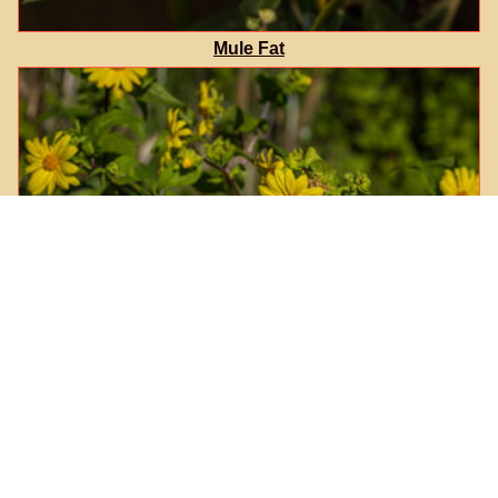
Mule Fat
Canyon Sunflower