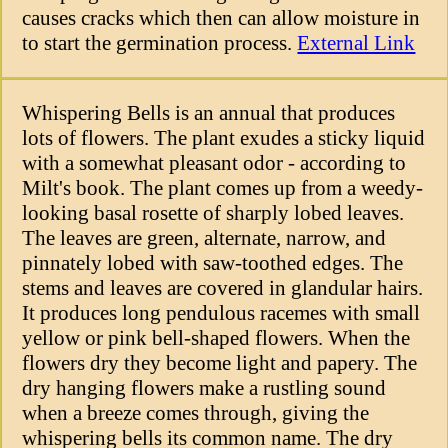
causes cracks which then can allow moisture in
to start the germination process.
External Link
Whispering Bells is an annual that produces
lots of flowers. The plant exudes a sticky liquid
with a somewhat pleasant odor - according to
Milt's book. The plant comes up from a weedy-
looking basal rosette of sharply lobed leaves.
The leaves are green, alternate, narrow, and
pinnately lobed with saw-toothed edges. The
stems and leaves are covered in glandular hairs.
It produces long pendulous racemes with small
yellow or pink bell-shaped flowers. When the
flowers dry they become light and papery. The
dry hanging flowers make a rustling sound
when a breeze comes through, giving the
whispering bells its common name. The dry