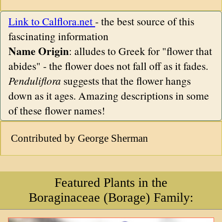
Link to Calflora.net
- the best source of this
fascinating information
Name Origin
: alludes to Greek for "flower that
abides" - the flower does not fall off as it fades.
Penduliflora
suggests that the flower hangs
down as it ages. Amazing descriptions in some
of these flower names!
Contributed by George Sherman
Featured Plants in the
Boraginaceae (Borage) Family: