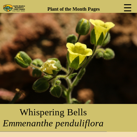
☰
Plant of the Month Pages
❮
❯
Whispering Bells
Emmenanthe penduliflora