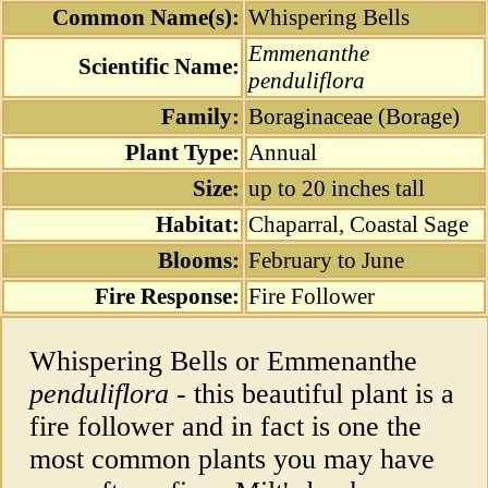
Common Name(s):
Whispering Bells
Emmenanthe
Scientific Name:
penduliflora
Family:
Boraginaceae (Borage)
Plant Type:
Annual
Size:
up to 20 inches tall
Habitat:
Chaparral, Coastal Sage
Blooms:
February to June
Fire Response:
Fire Follower
Whispering Bells or Emmenanthe
penduliflora
- this beautiful plant is a
fire follower and in fact is one the
most common plants you may have