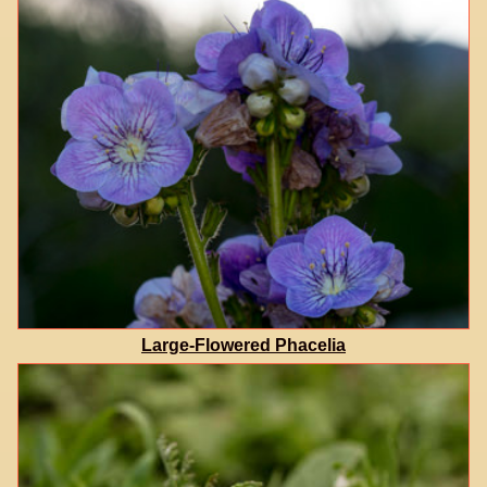
Large-Flowered Phacelia