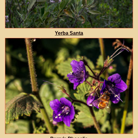
Yerba Santa