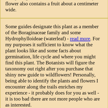
flower also contains a fruit about a centimeter
wide.
Some guides designate this plant as a member
of the Boraginaceae family and some
Hydrophylloideae (waterleaf) -
read more
. For
my purposes it sufficient to know what the
plant looks like and some facts about
germination, life cycle and where you might
find this plant. The Botanists will figure the
taxonomy out right after you purchase that
shiny new guide to wildflowers! Personally,
being able to identify the plants and flowers I
encounter along the trails enriches my
experience - it probably does for you as well -
it is too bad there are not more people who are
as interested.