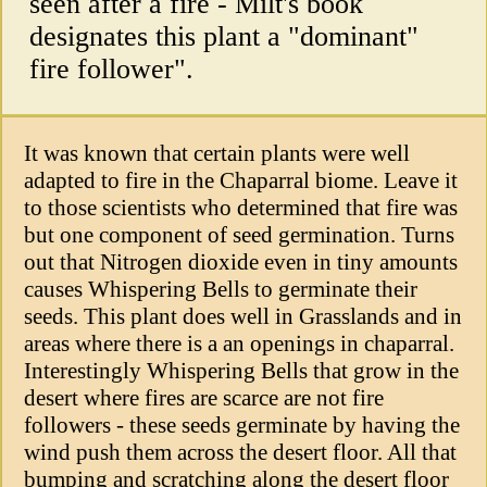
seen after a fire - Milt's book
designates this plant a "dominant"
fire follower".
It was known that certain plants were well
adapted to fire in the Chaparral biome. Leave it
to those scientists who determined that fire was
but one component of seed germination. Turns
out that Nitrogen dioxide even in tiny amounts
causes Whispering Bells to germinate their
seeds. This plant does well in Grasslands and in
areas where there is a an openings in chaparral.
Interestingly Whispering Bells that grow in the
desert where fires are scarce are not fire
followers - these seeds germinate by having the
wind push them across the desert floor. All that
bumping and scratching along the desert floor