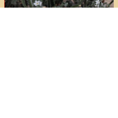
Prickly Popcorn Flower