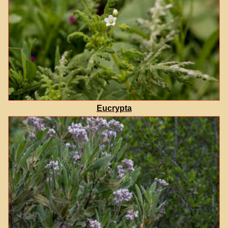
Eucrypta