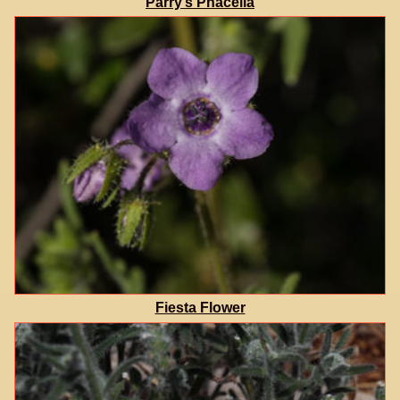
Parry’s Phacelia
Fiesta Flower