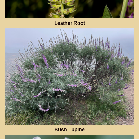
Leather Root
Bush Lupine