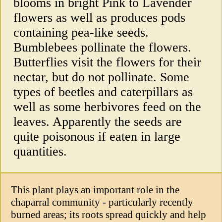
blooms in bright Pink to Lavender
flowers as well as produces pods
containing pea-like seeds.
Bumblebees pollinate the flowers.
Butterflies visit the flowers for their
nectar, but do not pollinate. Some
types of beetles and caterpillars as
well as some herbivores feed on the
leaves. Apparently the seeds are
quite poisonous if eaten in large
quantities.
This plant plays an important role in the
chaparral community - particularly recently
burned areas; its roots spread quickly and help