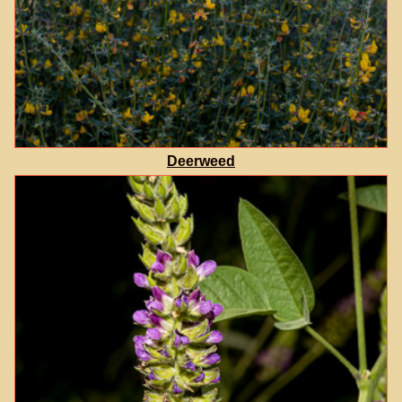
Deerweed