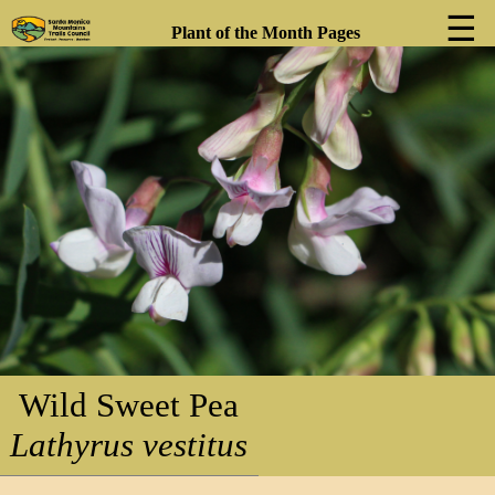
☰
Plant of the Month Pages
❮
❯
Wild Sweet Pea
Lathyrus vestitus