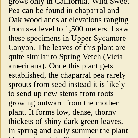
grows only in California. Wild Sweet
Pea can be found in chaparral and
Oak woodlands at elevations ranging
from sea level to 1,500 meters. I saw
these specimens in Upper Sycamore
Canyon. The leaves of this plant are
quite similar to Spring Vetch (Vicia
americana). Once this plant gets
established, the chaparral pea rarely
sprouts from seed instead it is likely
to send up new stems from roots
growing outward from the mother
plant. It forms low, dense, thorny
thickets of shiny dark green leaves.
In spring and early summer the plant