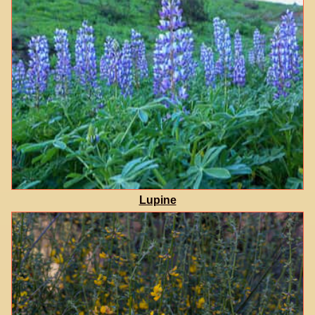
Lupine