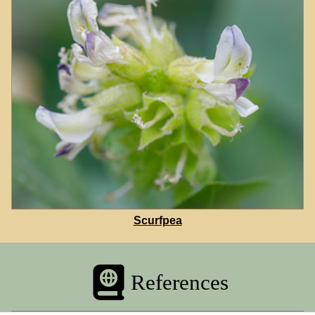
Scurfpea
References