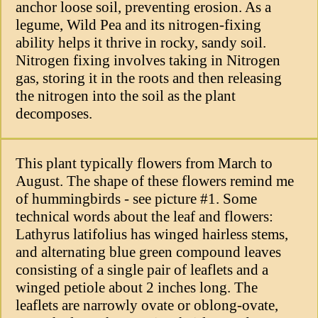
anchor loose soil, preventing erosion. As a
legume, Wild Pea and its nitrogen-fixing
ability helps it thrive in rocky, sandy soil.
Nitrogen fixing involves taking in Nitrogen
gas, storing it in the roots and then releasing
the nitrogen into the soil as the plant
decomposes.
This plant typically flowers from March to
August. The shape of these flowers remind me
of hummingbirds - see picture #1. Some
technical words about the leaf and flowers:
Lathyrus latifolius has winged hairless stems,
and alternating blue green compound leaves
consisting of a single pair of leaflets and a
winged petiole about 2 inches long. The
leaflets are narrowly ovate or oblong-ovate,