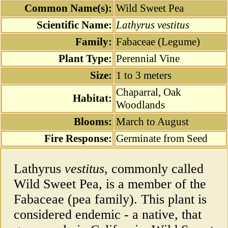
Common Name(s):
Wild Sweet Pea
Scientific Name:
Lathyrus vestitus
Family:
Fabaceae (Legume)
Plant Type:
Perennial Vine
Size:
1 to 3 meters
Chaparral, Oak
Habitat:
Woodlands
Blooms:
March to August
Fire Response:
Germinate from Seed
Lathyrus
vestitus
, commonly called
Wild Sweet Pea, is a member of the
Fabaceae (pea family). This plant is
considered endemic - a native, that