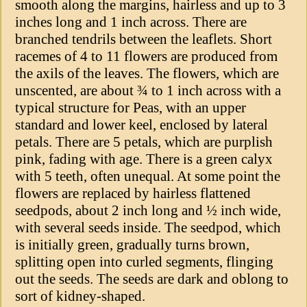
smooth along the margins, hairless and up to 3
inches long and 1 inch across. There are
branched tendrils between the leaflets. Short
racemes of 4 to 11 flowers are produced from
the axils of the leaves. The flowers, which are
unscented, are about ¾ to 1 inch across with a
typical structure for Peas, with an upper
standard and lower keel, enclosed by lateral
petals. There are 5 petals, which are purplish
pink, fading with age. There is a green calyx
with 5 teeth, often unequal. At some point the
flowers are replaced by hairless flattened
seedpods, about 2 inch long and ½ inch wide,
with several seeds inside. The seedpod, which
is initially green, gradually turns brown,
splitting open into curled segments, flinging
out the seeds. The seeds are dark and oblong to
sort of kidney-shaped.