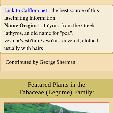
Link to Calflora.net
- the best source of this
fascinating information.
Name Origin:
Lath'yrus: from the Greek
lathyros, an old name for "pea".
vesti'ta/vesti'tum/vesti'tus: covered, clothed,
usually with hairs
Contributed by George Sherman
Featured Plants in the
Fabaceae (Legume) Family: