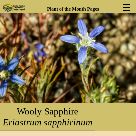
☰
Plant of the Month Pages
❮
❯
Wooly Sapphire
Eriastrum sapphirinum