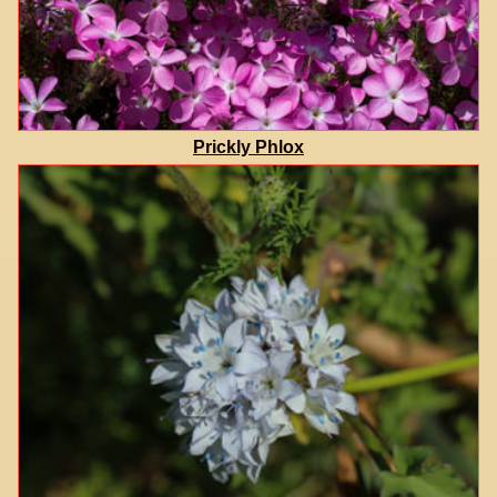
Prickly Phlox