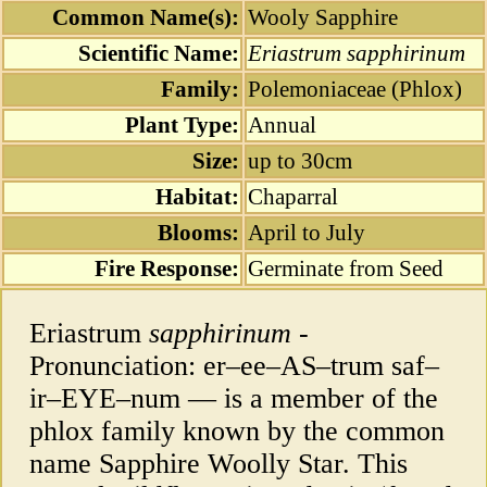
Common Name(s):
Wooly Sapphire
Scientific Name:
Eriastrum sapphirinum
Family:
Polemoniaceae (Phlox)
Plant Type:
Annual
Size:
up to 30cm
Habitat:
Chaparral
Blooms:
April to July
Fire Response:
Germinate from Seed
Eriastrum
sapphirinum
-
Pronunciation: er–ee–AS–trum saf–
ir–EYE–num — is a member of the
phlox family known by the common
name Sapphire Woolly Star. This