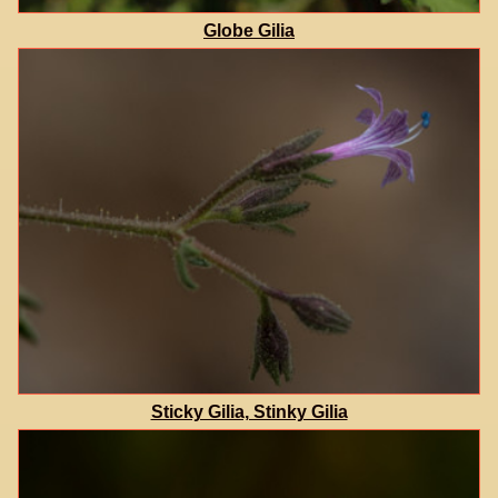
Globe Gilia
Sticky Gilia, Stinky Gilia