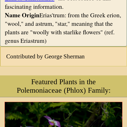
fascinating information.
Name Origin
Erias'trum: from the Greek erion,
"wool," and astrum, "star," meaning that the
plants are "woolly with starlike flowers" (ref.
genus Eriastrum)
Contributed by George Sherman
Featured Plants in the
Polemoniaceae (Phlox) Family: