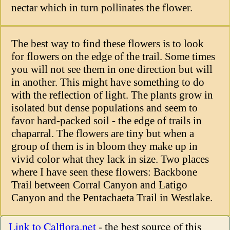
nectar which in turn pollinates the flower.
The best way to find these flowers is to look
for flowers on the edge of the trail. Some times
you will not see them in one direction but will
in another. This might have something to do
with the reflection of light. The plants grow in
isolated but dense populations and seem to
favor hard-packed soil - the edge of trails in
chaparral. The flowers are tiny but when a
group of them is in bloom they make up in
vivid color what they lack in size. Two places
where I have seen these flowers: Backbone
Trail between Corral Canyon and Latigo
Canyon and the Pentachaeta Trail in Westlake.
Link to Calflora.net
- the best source of this