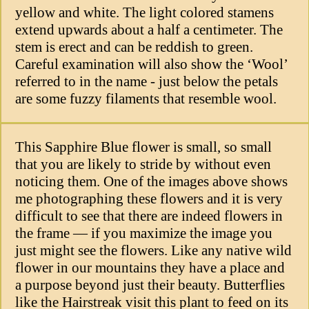
yellow and white. The light colored stamens
extend upwards about a half a centimeter. The
stem is erect and can be reddish to green.
Careful examination will also show the ‘Wool’
referred to in the name - just below the petals
are some fuzzy filaments that resemble wool.
This Sapphire Blue flower is small, so small
that you are likely to stride by without even
noticing them. One of the images above shows
me photographing these flowers and it is very
difficult to see that there are indeed flowers in
the frame — if you maximize the image you
just might see the flowers. Like any native wild
flower in our mountains they have a place and
a purpose beyond just their beauty. Butterflies
like the Hairstreak visit this plant to feed on its