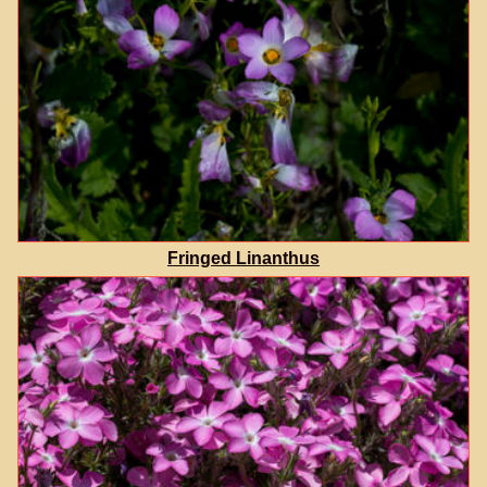
Fringed Linanthus