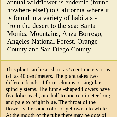
annual wildflower is endemic (found
nowhere else!) to California where it
is found in a variety of habitats -
from the desert to the sea: Santa
Monica Mountains, Anza Borrego,
Angeles National Forest, Orange
County and San Diego County.
This plant can be as short as 5 centimeters or as
tall as 40 centimeters. The plant takes two
different kinds of form: clumps or singular
spindly stems. The funnel-shaped flowers have
five lobes each, one half to one centimeter long
and pale to bright blue. The throat of the
flower is the same color or yellowish to white.
At the mouth of the tube there may be dots of