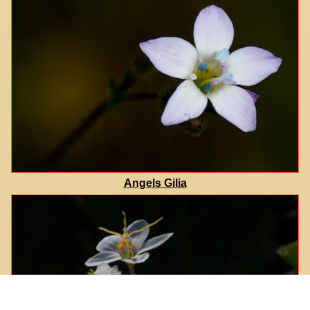
Angels Gilia