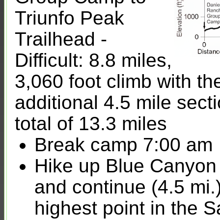
Triunfo Peak
Trailhead -
Difficult: 8.8 miles,
3,060 foot climb with th
additional 4.5 mile sect
total of 13.3 miles
Break camp 7:00 am
Hike up Blue Canyon 
and continue (4.5 mi.
highest point in the