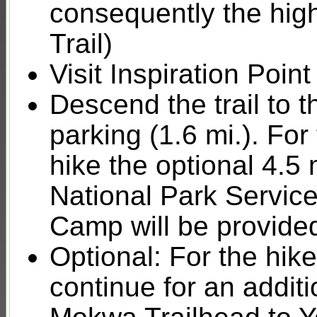
consequently the hig
Trail)
Visit Inspiration Poi
Descend the trail to
parking (1.6 mi.). For
hike the optional 4.5 
National Park Servic
Camp will be provide
Optional: For the hike
continue for an addit