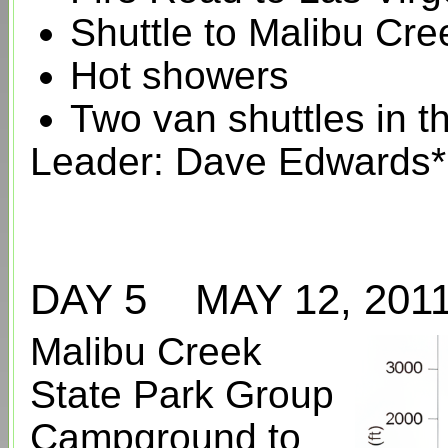
Shuttle to Malibu Cr
Hot showers
Two van shuttles in 
Leader: Dave Edwards*
DAY 5 MAY 12, 20
Malibu Creek
State Park Group
Campground to