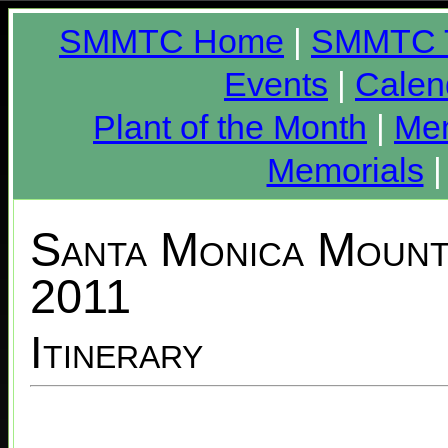
SMMTC Home
|
SMMTC T
Events
|
Calen
Plant of the Month
|
Me
Memorials
Santa Monica Mounta
2011
Itinerary