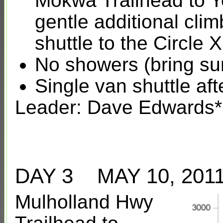
Mokwa Trailhead to Y
gentle additional cli
shuttle to the Circl
No showers (bring su
Single van shuttle af
Leader: Dave Edwards*
DAY 3 MAY 10, 20
Mulholland Hwy