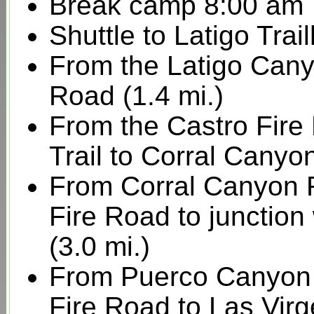
Break camp 8:00 am
Shuttle to Latigo Tr
From the Latigo Cany
Road (1.4 mi.)
From the Castro Fire
Trail to Corral Canyo
From Corral Canyon 
Fire Road to junctio
(3.0 mi.)
From Puerco Canyon
Fire Road to Las Virg