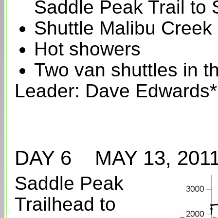
Saddle Peak Trail to 
Shuttle Malibu Creek
Hot showers
Two van shuttles in t
Leader: Dave Edwards*
DAY 6 MAY 13, 20
Saddle Peak
Trailhead to