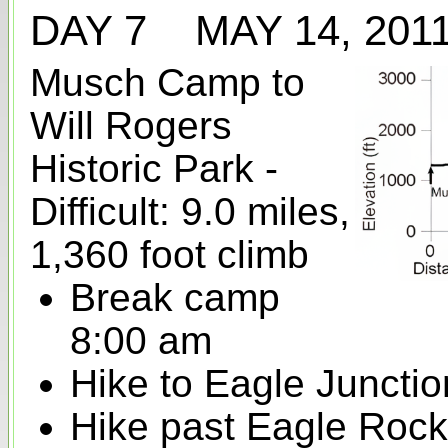
DAY 7 MAY 14, 20
Musch Camp to
Will Rogers
Historic Park -
Difficult: 9.0 miles,
1,360 foot climb
Break camp
8:00 am
Hike to Eagle Junction
Hike past Eagle Rock 