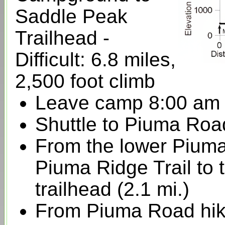
Saddle Peak
Trailhead -
Difficult: 6.8 miles,
2,500 foot climb
Leave camp 8:00 am
Shuttle to Piuma Roa
From the lower Piuma
Piuma Ridge Trail to
trailhead (2.1 mi.)
From Piuma Road hik