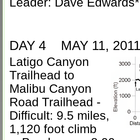
Leader: Dave Edwards*
DAY 4 MAY 11, 2
Latigo Canyon
Trailhead to
Malibu Canyon
Road Trailhead -
Difficult: 9.5 miles,
1,120 foot climb