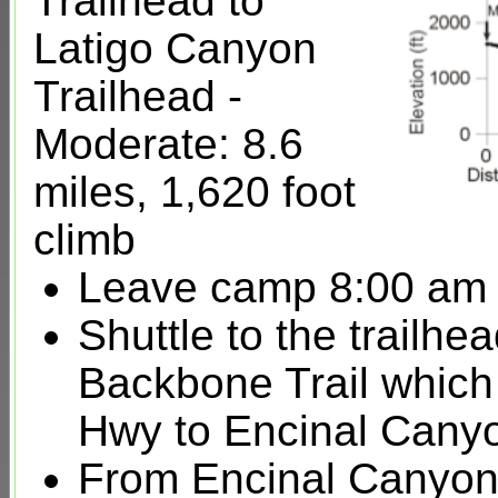
Trailhead to
Latigo Canyon
Trailhead -
Moderate: 8.6
miles, 1,620 foot
climb
Leave camp 8:00 am
Shuttle to the trailh
Backbone Trail which
Hwy to Encinal Canyo
From Encinal Canyon