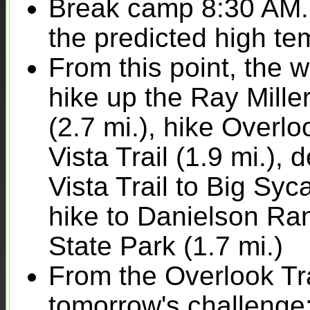
Break camp 8:30 AM. T
the predicted high te
From this point, the 
hike up the Ray Miller
(2.7 mi.), hike Overl
Vista Trail (1.9 mi.)
Vista Trail to Big Sy
hike to Danielson R
State Park (1.7 mi.)
From the Overlook Trai
tomorrow's challenge: