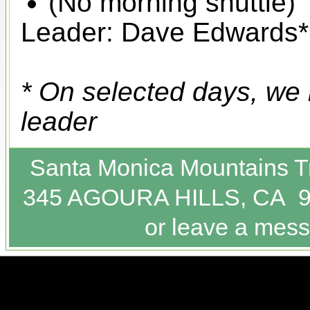
(No morning shuttle)
Leader: Dave Edwards*
* On selected days, we
leader
Santa Monica Mountains T
345 AGOURA HILLS, CA 9
or leave a mess