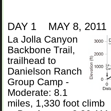
DAY 1 MAY 8, 201
La Jolla Canyon
Backbone Trail,
trailhead to
Danielson Ranch
Group Camp -
Moderate: 8.1
miles, 1,330 foot climb