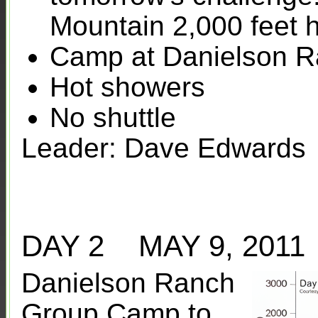
Mountain 2,000 feet 
Camp at Danielson 
Hot showers
No shuttle
Leader: Dave Edwards
DAY 2 MAY 9, 20
Danielson Ranch
Group Camp to