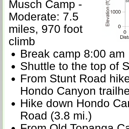
Musch Camp -
Moderate: 7.5
miles, 970 foot
climb
Break camp 8:00 am
Shuttle to the top of
From Stunt Road hike 
Hondo Canyon trailhe
Hike down Hondo Ca
Road (3.8 mi.)
From Old Topanga Ca