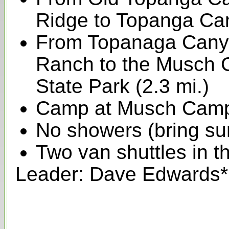
Ridge to Topanga Can
From Topanaga Canyon
Ranch to the Musch
State Park (2.3 mi.)
Camp at Musch Cam
No showers (bring su
Two van shuttles in t
Leader: Dave Edwards*