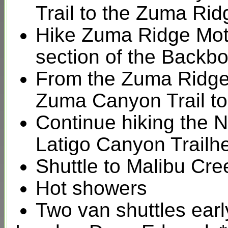
Trail to the Zuma Rid
Hike Zuma Ridge Mo
section of the Backbon
From the Zuma Ridge
Zuma Canyon Trail to
Continue hiking the 
Latigo Canyon Trailhe
Shuttle to Malibu Cr
Hot showers
Two van shuttles ear