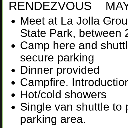
RENDEZVOUS MAY 
Meet at La Jolla Gr
State Park, between 
Camp here and shuttl
secure parking
Dinner provided
Campfire. Introductio
Hot/cold showers
Single van shuttle to 
parking area.