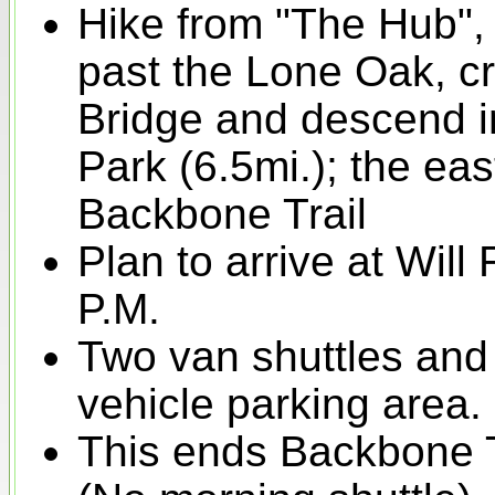
Hike from "The Hub", 
past the Lone Oak, c
Bridge and descend in
Park (6.5mi.); the eas
Backbone Trail
Plan to arrive at Will
P.M.
Two van shuttles and 
vehicle parking area.
This ends Backbone 