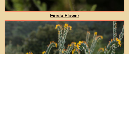
Fiesta Flower
Common Fiddleneck