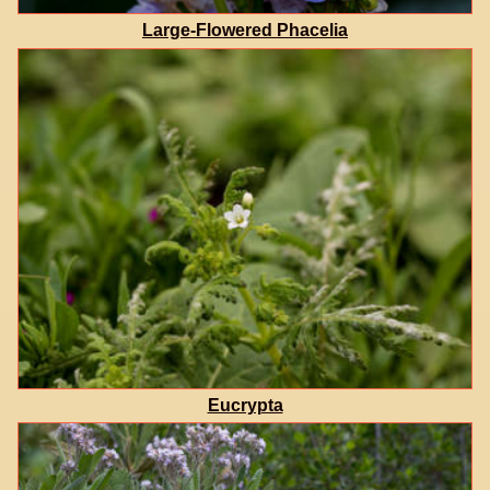
Large-Flowered Phacelia
Eucrypta