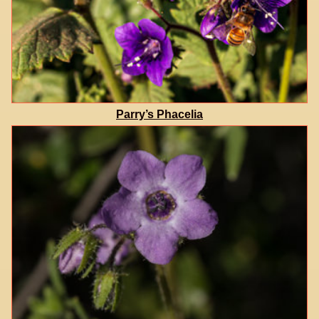
Parry’s Phacelia