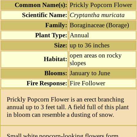
Common Name(s):
Prickly Popcorn Flower
Scientific Name:
Cryptantha muricata
Family:
Boraginaceae (Borage)
Plant Type:
Annual
Size:
up to 36 inches
open areas on rocky
Habitat:
slopes
Blooms:
January to June
Fire Response:
Fire Follower
Prickly Popcorn Flower is an erect branching
annual up to 3 feet tall. A field full of this plant
in bloom can resemble a dusting of snow.
Small white popcorn-looking flowers form