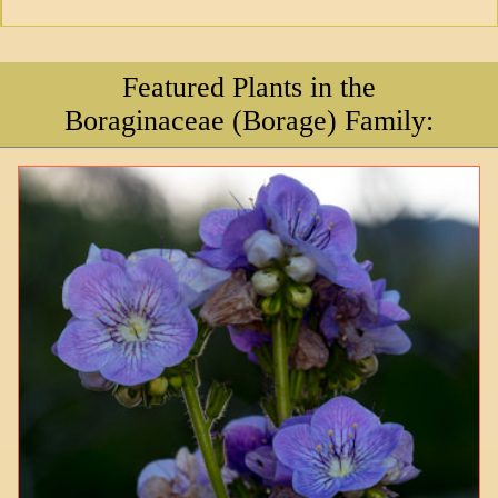
Featured Plants in the
Boraginaceae (Borage) Family: