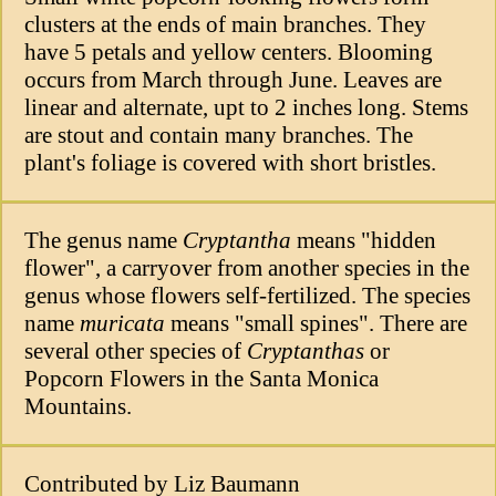
clusters at the ends of main branches. They
have 5 petals and yellow centers. Blooming
occurs from March through June. Leaves are
linear and alternate, upt to 2 inches long. Stems
are stout and contain many branches. The
plant's foliage is covered with short bristles.
The genus name
Cryptantha
means "hidden
flower", a carryover from another species in the
genus whose flowers self-fertilized. The species
name
muricata
means "small spines". There are
several other species of
Cryptanthas
or
Popcorn Flowers in the Santa Monica
Mountains.
Contributed by Liz Baumann