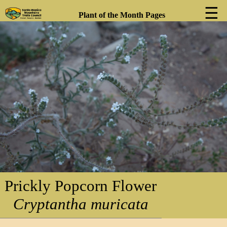
☰
Plant of the Month Pages
❮
❯
Prickly Popcorn Flower
Cryptantha muricata