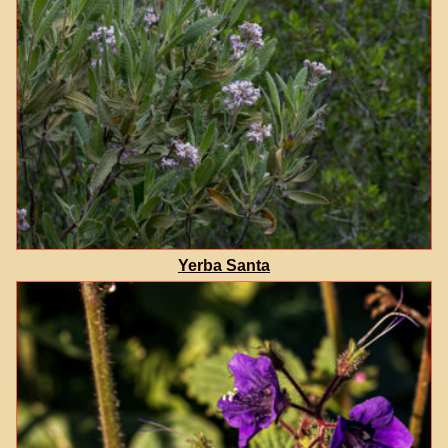
Yerba Santa