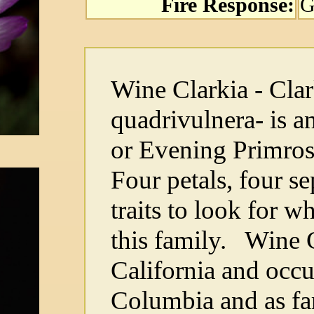
Fire Response:
G
Wine Clarkia - Clar
quadrivulnera- is 
or Evening Primros
Four petals, four se
traits to look for w
this family. Wine C
California and occur
Columbia and as far