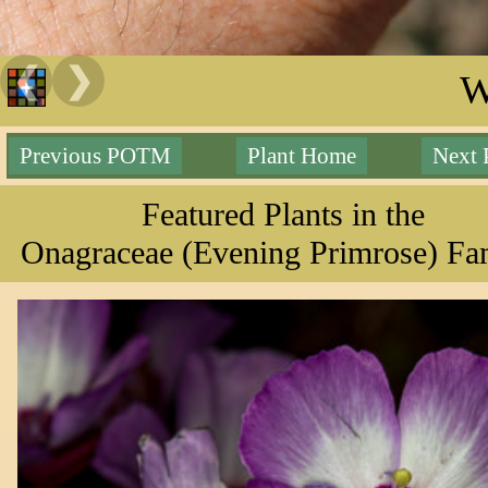
❮
❯
W
Previous POTM
Plant Home
Next
Featured Plants in the
Onagraceae (Evening Primrose) Fa