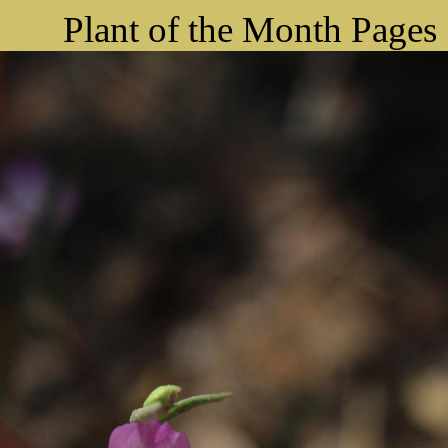
Plant of the Month Pages