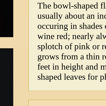
The bowl-shaped fl
usually about an in
occuring in shades 
wine red; nearly al
splotch of pink or r
grows from a thin r
feet in height and 
shaped leaves for p