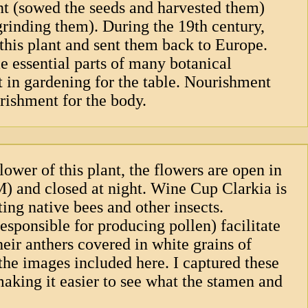
nt (sowed the seeds and harvested them)
 grinding them). During the 19th century,
this plant and sent them back to Europe.
 essential parts of many botanical
t in gardening for the table. Nourishment
rishment for the body.
lower of this plant, the flowers are open in
 and closed at night. Wine Cup Clarkia is
ting native bees and other insects.
sponsible for producing pollen) facilitate
heir anthers covered in white grains of
 the images included here. I captured these
aking it easier to see what the stamen and