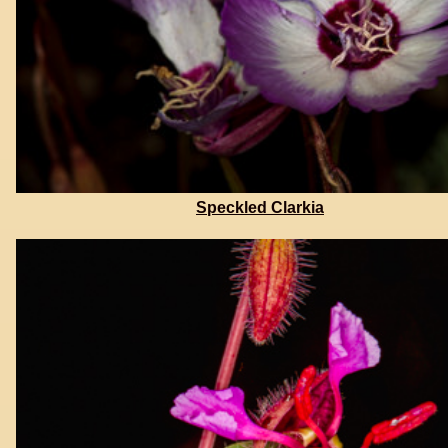
Speckled Clarkia