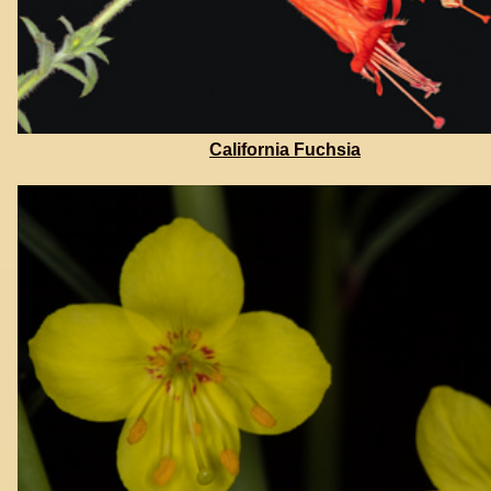
California Fuchsia