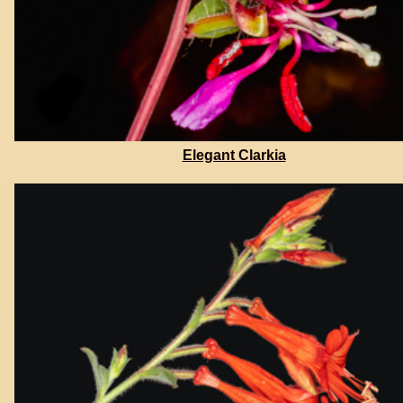
Elegant Clarkia