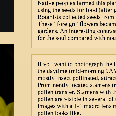
Native peoples farmed this pla
using the seeds for food (after
Botanists collected seeds from 
These “foreign” flowers became
gardens. An interesting contras
for the soul compared with nou
If you want to photograph the f
the daytime (mid-morning 9AM)
mostly insect pollinated, attrac
Prominently located stamens (re
pollen transfer. Stamens with t
pollen are visible in several of
images with a 1-1 macro lens m
pollen looks like.