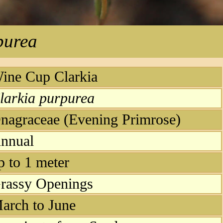
purea
ine Cup Clarkia
larkia purpurea
nagraceae (Evening Primrose)
nnual
p to 1 meter
rassy Openings
arch to June