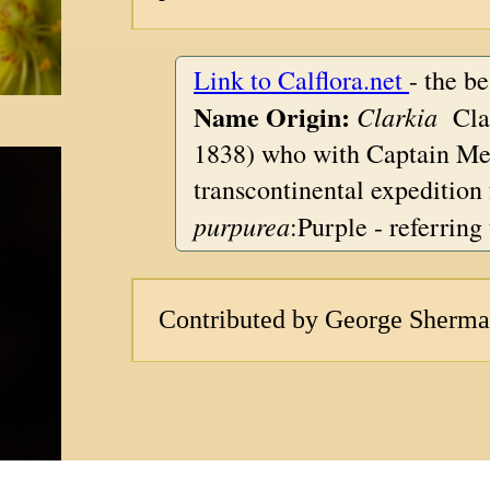
Link to Calflora.net
- the b
Name Origin:
Clarkia
Clar
1838) who with Captain Mer
transcontinental expedition
purpurea
:Purple - referring 
Contributed by George Sherm