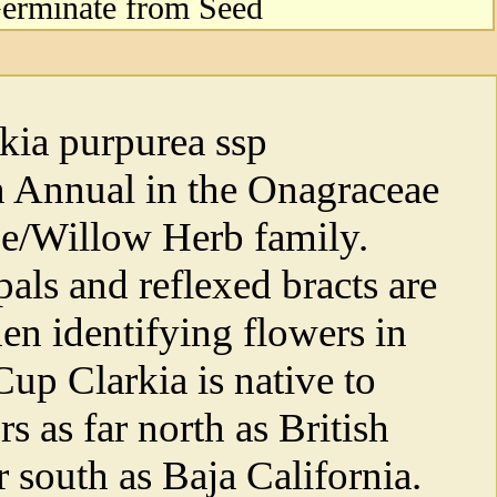
erminate from Seed
kia purpurea ssp
an Annual in the Onagraceae
e/Willow Herb family.
pals and reflexed bracts are
hen identifying flowers in
up Clarkia is native to
s as far north as British
 south as Baja California.