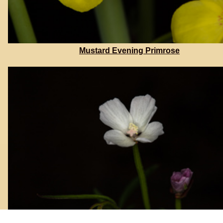
Mustard Evening Primrose