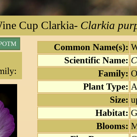
ine Cup Clarkia
-
Clarkia pur
 POTM
Common Name(s):
W
Scientific Name:
C
mily:
Family:
O
Plant Type:
A
Size:
u
Habitat:
G
Blooms:
M