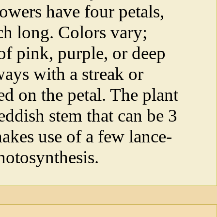
owers have four petals,
ch long. Colors vary;
of pink, purple, or deep
ways with a streak or
ed on the petal. The plant
eddish stem that can be 3
makes use of a few lance-
hotosynthesis.