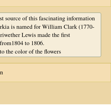
est source of this fascinating information
kia is named for William Clark (1770-
iwether Lewis made the first
 from1804 to 1806.
to the color of the flowers
an